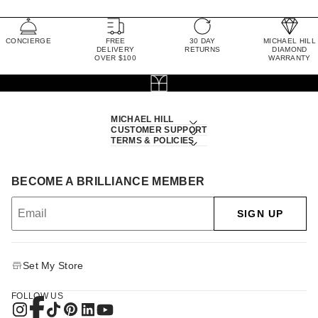
CONCIERGE
FREE
30 DAY
MICHAEL HILL
DELIVERY
RETURNS
DIAMOND
OVER $100
WARRANTY
MICHAEL HILL
CUSTOMER SUPPORT
TERMS & POLICIES
BECOME A BRILLIANCE MEMBER
SIGN UP
Set My Store
FOLLOW US