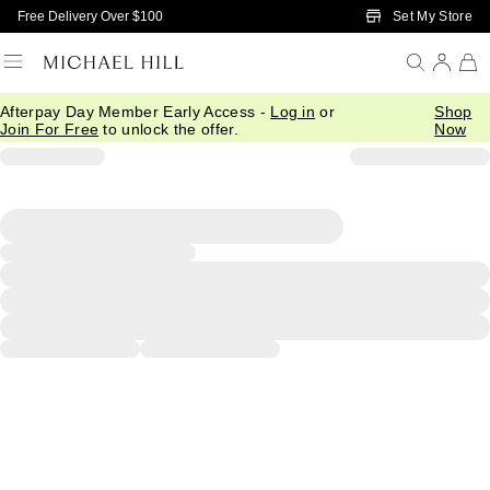
Skip to Main Content
Set My Store
Free Delivery Over $100
Afterpay Day Member Early Access -
Log in
or
Shop
Join For Free
to unlock the offer.
Now