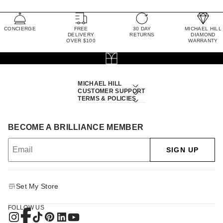
CONCIERGE
FREE
30 DAY
MICHAEL HILL
DELIVERY
RETURNS
DIAMOND
OVER $100
WARRANTY
MICHAEL HILL
CUSTOMER SUPPORT
TERMS & POLICIES
BECOME A BRILLIANCE MEMBER
SIGN UP
Set My Store
FOLLOW US