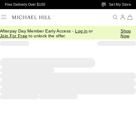
Skip to Main Content
Set My Store
Free Delivery Over $100
Afterpay Day Member Early Access -
Log in
or
Shop
Join For Free
to unlock the offer.
Now