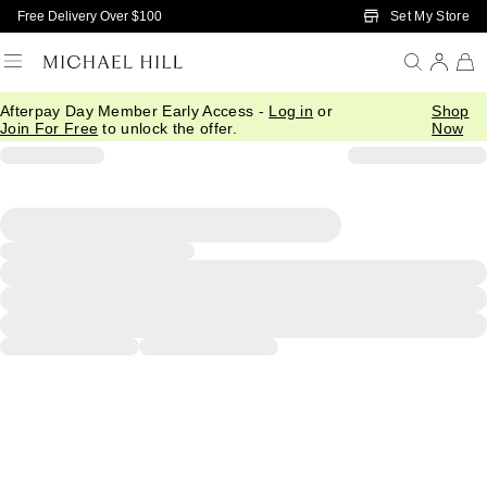
Skip to Main Content
Set My Store
Free Delivery Over $100
Afterpay Day Member Early Access -
Log in
or
Shop
Join For Free
to unlock the offer.
Now