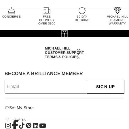
CONCIERGE
FREE
30 DAY
MICHAEL HILL
DELIVERY
RETURNS
DIAMOND
OVER $100
WARRANTY
MICHAEL HILL
CUSTOMER SUPPORT
TERMS & POLICIES
BECOME A BRILLIANCE MEMBER
SIGN UP
Set My Store
FOLLOW US