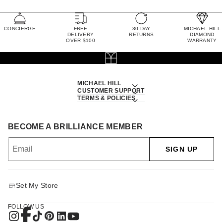
CONCIERGE
FREE
30 DAY
MICHAEL HILL
DELIVERY
RETURNS
DIAMOND
OVER $100
WARRANTY
MICHAEL HILL
CUSTOMER SUPPORT
TERMS & POLICIES
BECOME A BRILLIANCE MEMBER
SIGN UP
Set My Store
FOLLOW US