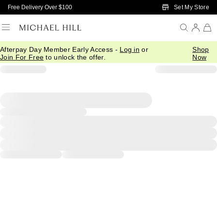
Skip to Main Content
Set My Store
Free Delivery Over $100
Afterpay Day Member Early Access -
Log in
or
Shop
Join For Free
to unlock the offer.
Now