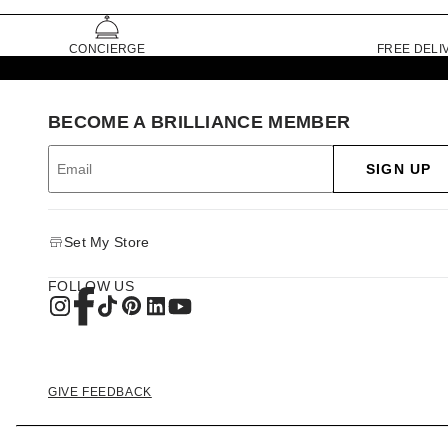
CONCIERGE
FREE DELI
BECOME A BRILLIANCE MEMBER
SIGN UP
Set My Store
FOLLOW US
GIVE FEEDBACK