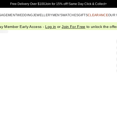
Skip to Main Content
Free Delivery Over $100
Join for 15% off†
Same Day Click & Collect+
GAGEMENT
WEDDING
JEWELLERY
MEN'S
WATCHES
GIFTS
CLEARANCE
OUR
ay Member Early Access -
Log in
or
Join For Free
to unlock the offer