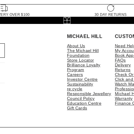
VERY OVER $100
30 DAY RETURNS
MICHAEL HILL
CUSTO
About Us
Need Hel
The Michael Hill
My Accou
Foundation
Book App
Store Locator
FAQs
Brilliance Loyalty
Delivery
Program
Returns
Careers
Check Or
Investor Centre
Click and
Sustainability
Watch Ma
re:cycle
Professio
Responsible Jewellery
Michael H
Council Policy
Warranty
Education Centre
Finance 
Gift Cards