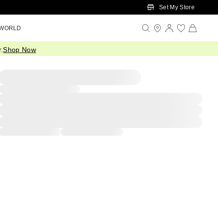
Set My Store
 WORLD
.
Shop Now