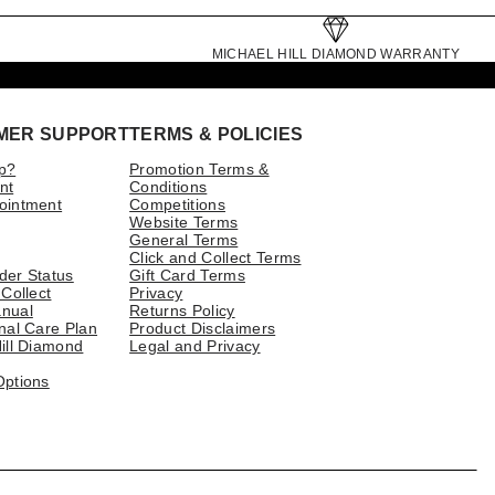
MICHAEL HILL DIAMOND WARRANTY
MER SUPPORT
TERMS & POLICIES
p?
Promotion Terms &
nt
Conditions
ointment
Competitions
Website Terms
General Terms
Click and Collect Terms
der Status
Gift Card Terms
 Collect
Privacy
nual
Returns Policy
nal Care Plan
Product Disclaimers
ill Diamond
Legal and Privacy
Options