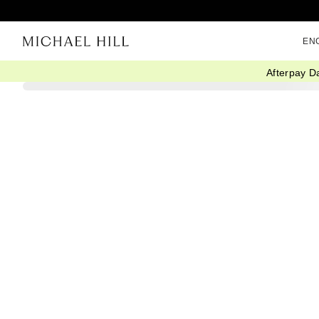
EN
Afterpay D