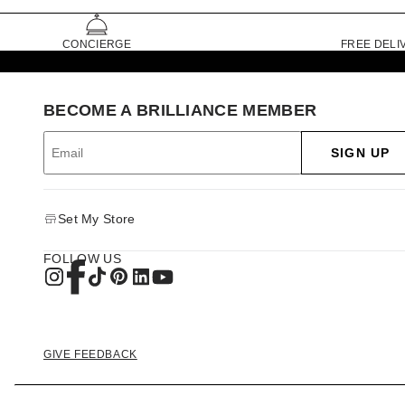
CONCIERGE
FREE DELI
BECOME A BRILLIANCE MEMBER
SIGN UP
Set My Store
FOLLOW US
GIVE FEEDBACK