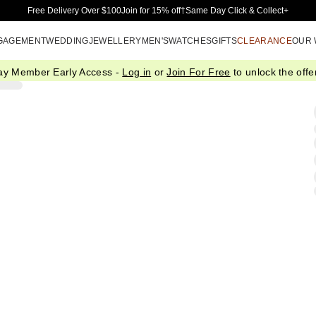
Skip to Main Content
Free Delivery Over $100
Join for 15% off†
Same Day Click & Collect+
GAGEMENT
WEDDING
JEWELLERY
MEN'S
WATCHES
GIFTS
CLEARANCE
OUR
ay Member Early Access -
Log in
or
Join For Free
to unlock the offer