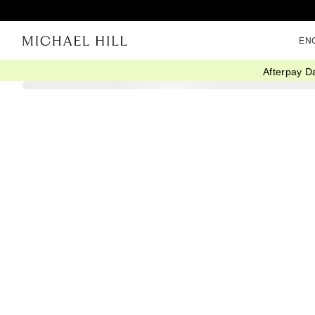
EN
Afterpay D