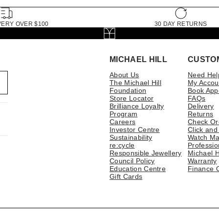
VERY OVER $100
30 DAY RETURNS
MICHAEL HILL
CUSTO
About Us
Need Hel
The Michael Hill
My Accou
Foundation
Book App
Store Locator
FAQs
Brilliance Loyalty
Delivery
Program
Returns
Careers
Check Or
Investor Centre
Click and
Sustainability
Watch Ma
re:cycle
Professio
Responsible Jewellery
Michael H
Council Policy
Warranty
Education Centre
Finance 
Gift Cards