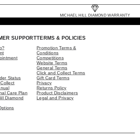
MICHAEL HILL DIAMOND WARRANTY
MER SUPPORT
TERMS & POLICIES
p?
Promotion Terms &
nt
Conditions
ointment
Competitions
Website Terms
General Terms
Click and Collect Terms
der Status
Gift Card Terms
 Collect
Privacy
nual
Returns Policy
nal Care Plan
Product Disclaimers
ill Diamond
Legal and Privacy
Options