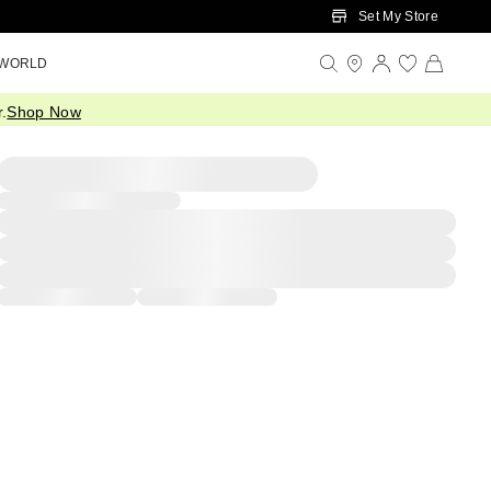
Set My Store
 WORLD
.
Shop Now