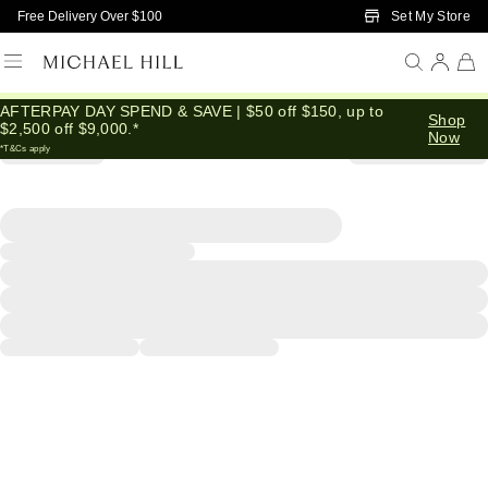
Skip to Main Content
Set My Store
Free Delivery Over $100
AFTERPAY DAY SPEND & SAVE | $50 off $150, up to
Shop
$2,500 off $9,000.*
Now
*T&Cs apply