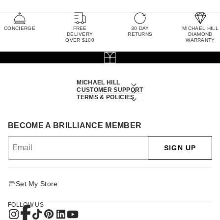
CONCIERGE
FREE
30 DAY
MICHAEL HILL
DELIVERY
RETURNS
DIAMOND
OVER $100
WARRANTY
MICHAEL HILL
CUSTOMER SUPPORT
TERMS & POLICIES
BECOME A BRILLIANCE MEMBER
SIGN UP
Set My Store
FOLLOW US