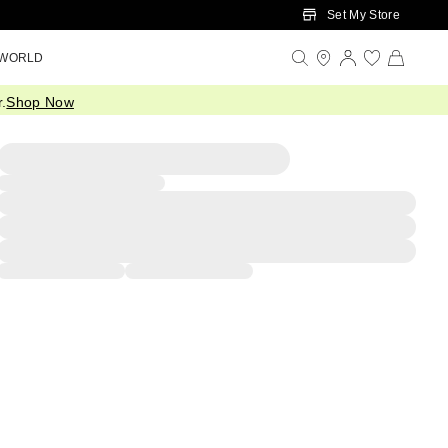
Set My Store
 WORLD
.
Shop Now