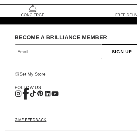
CONCIERGE
FREE DELI
BECOME A BRILLIANCE MEMBER
SIGN UP
Set My Store
FOLLOW US
GIVE FEEDBACK