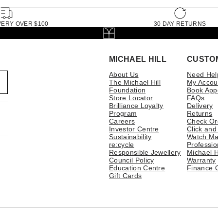
VERY OVER $100
30 DAY RETURNS
MICHAEL HILL
CUSTO
About Us
Need Hel
The Michael Hill
My Accou
Foundation
Book App
Store Locator
FAQs
Brilliance Loyalty
Delivery
Program
Returns
Careers
Check Or
Investor Centre
Click and
Sustainability
Watch Ma
re:cycle
Professio
Responsible Jewellery
Michael H
Council Policy
Warranty
Education Centre
Finance 
Gift Cards