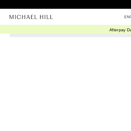
EN
Afterpay D