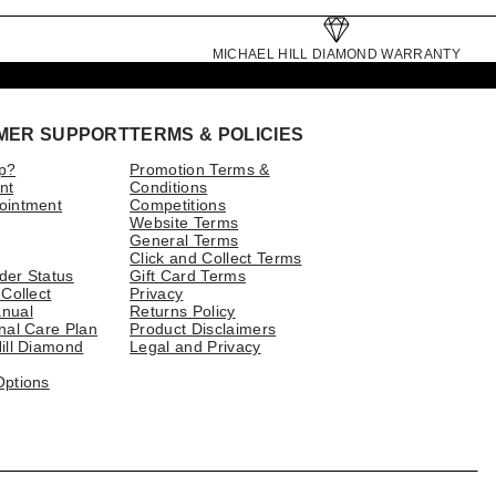
MICHAEL HILL DIAMOND WARRANTY
MER SUPPORT
TERMS & POLICIES
p?
Promotion Terms &
nt
Conditions
ointment
Competitions
Website Terms
General Terms
Click and Collect Terms
der Status
Gift Card Terms
 Collect
Privacy
nual
Returns Policy
nal Care Plan
Product Disclaimers
ill Diamond
Legal and Privacy
Options