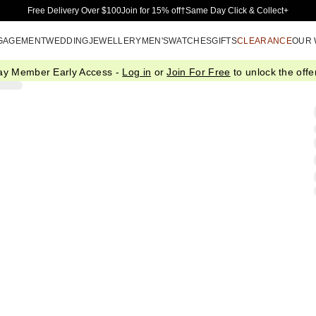
Skip to Main Content
Free Delivery Over $100
Join for 15% off†
Same Day Click & Collect+
GAGEMENT
WEDDING
JEWELLERY
MEN'S
WATCHES
GIFTS
CLEARANCE
OUR
ay Member Early Access -
Log in
or
Join For Free
to unlock the offer