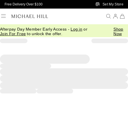
Skip to Main Content
Set My Store
Free Delivery Over $100
Afterpay Day Member Early Access -
Log in
or
Shop
Join For Free
to unlock the offer.
Now