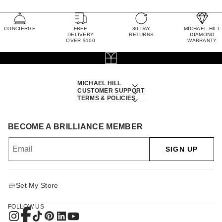
CONCIERGE
FREE
30 DAY
MICHAEL HILL
DELIVERY
RETURNS
DIAMOND
OVER $100
WARRANTY
MICHAEL HILL
CUSTOMER SUPPORT
TERMS & POLICIES
BECOME A BRILLIANCE MEMBER
SIGN UP
Set My Store
FOLLOW US