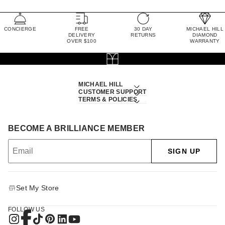
CONCIERGE
FREE
30 DAY
MICHAEL HILL
DELIVERY
RETURNS
DIAMOND
OVER $100
WARRANTY
MICHAEL HILL
CUSTOMER SUPPORT
TERMS & POLICIES
BECOME A BRILLIANCE MEMBER
SIGN UP
Set My Store
FOLLOW US