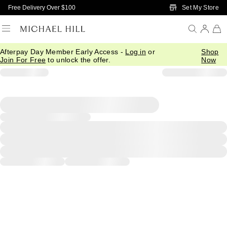
Skip to Main Content
Set My Store
Free Delivery Over $100
Afterpay Day Member Early Access -
Log in
or
Shop
Join For Free
to unlock the offer.
Now