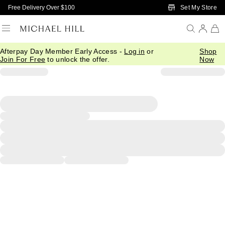
Skip to Main Content
Set My Store
Free Delivery Over $100
Afterpay Day Member Early Access -
Log in
or
Shop
Join For Free
to unlock the offer.
Now