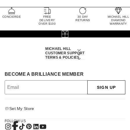
CONCIERGE
FREE
30 DAY
MICHAEL HILL
DELIVERY
RETURNS
DIAMOND
OVER $100
WARRANTY
MICHAEL HILL
CUSTOMER SUPPORT
TERMS & POLICIES
BECOME A BRILLIANCE MEMBER
SIGN UP
Set My Store
FOLLOW US