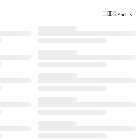
Sort: