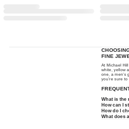
CHOOSING
FINE JEW
At Michael Hi
white, yellow 
one, a men’s g
you’re sure to
FREQUENT
What is the
How can I s
How do I ch
What does 