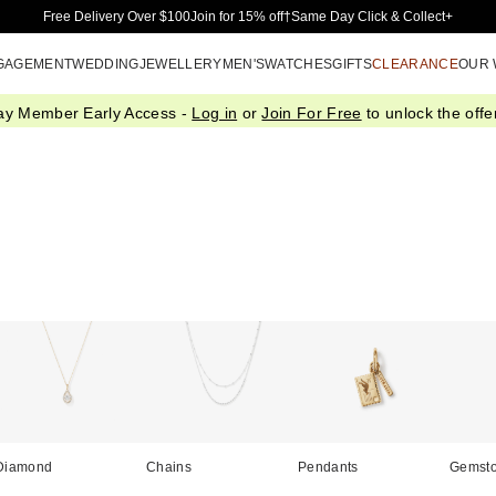
Skip to Main Content
Free Delivery Over $100
Join for 15% off†
Same Day Click & Collect+
GAGEMENT
WEDDING
JEWELLERY
MEN'S
WATCHES
GIFTS
CLEARANCE
OUR
ay Member Early Access -
Log in
or
Join For Free
to unlock the offer
Diamond
Chains
Pendants
Gemst