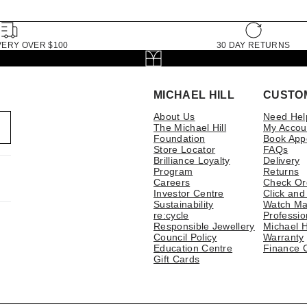
VERY OVER $100
30 DAY RETURNS
MICHAEL HILL
CUSTO
About Us
Need Hel
The Michael Hill
My Accou
Foundation
Book App
Store Locator
FAQs
Brilliance Loyalty
Delivery
Program
Returns
Careers
Check Or
Investor Centre
Click and
Sustainability
Watch Ma
re:cycle
Professio
Responsible Jewellery
Michael H
Council Policy
Warranty
Education Centre
Finance 
Gift Cards