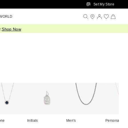
Set My Store
 WORLD
.
Shop Now
one
Initials
Men's
Personalised