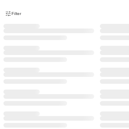
Filter
Product Filter Menu