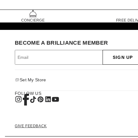
CONCIERGE
FREE DELI
BECOME A BRILLIANCE MEMBER
SIGN UP
Set My Store
FOLLOW US
GIVE FEEDBACK