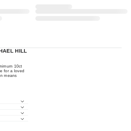
HAEL HILL
minimum 10ct
e for a loved
ion means