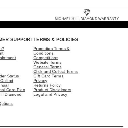
MICHAEL HILL DIAMOND WARRANTY
MER SUPPORT
TERMS & POLICIES
p?
Promotion Terms &
nt
Conditions
ointment
Competitions
Website Terms
General Terms
Click and Collect Terms
der Status
Gift Card Terms
 Collect
Privacy
nual
Returns Policy
nal Care Plan
Product Disclaimers
ill Diamond
Legal and Privacy
Options