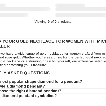
Viewing
0
of
0
products
 YOUR GOLD NECKLACE FOR WOMEN WITH MIC
ELER
ll we have a wide range of gold necklaces for women crafted from 
and rose gold. Whether you’re searching for the perfect gold necklac
old necklace or a stunning chain for yourself, our extensive select
 find something you’ll treasure.
LY ASKED QUESTIONS
 most popular shape diamond for a pendant?
tyle a diamond pendant?
oose the right diamond pendant?
a diamond pendant symbolise?