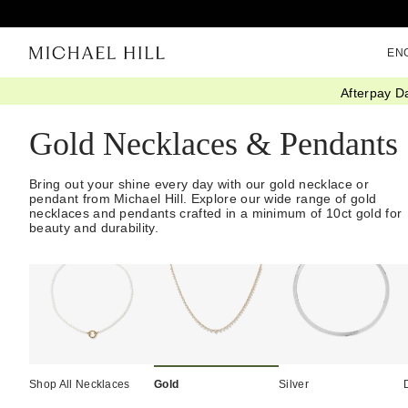
EN
Afterpay D
Home
/
Jewellery
/
Necklaces Pendants
/
Gold
Gold Necklaces & Pendants
Bring out your shine every day with our gold necklace or
pendant from Michael Hill. Explore our wide range of gold
necklaces and pendants crafted in a minimum of 10ct gold for
beauty and durability.
Shop All Necklaces
Gold
Silver