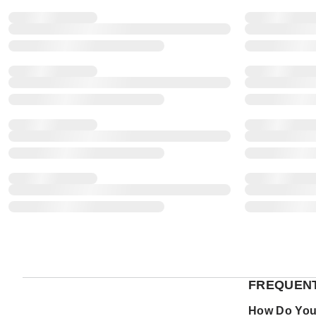
FREQUENT
How Do You