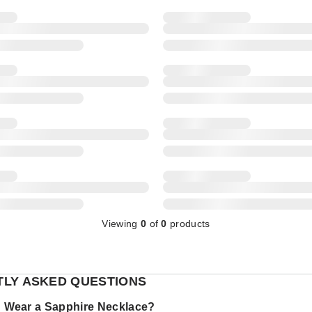
Viewing
0
of
0
products
LY ASKED QUESTIONS
 Wear a Sapphire Necklace?