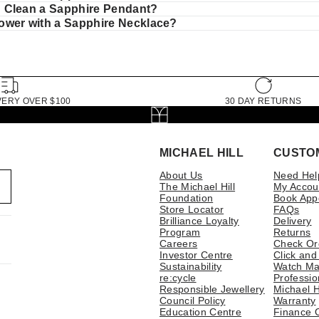
 Clean a Sapphire Pendant?
wer with a Sapphire Necklace?
VERY OVER $100
30 DAY RETURNS
MICHAEL HILL
CUSTO
About Us
Need Hel
The Michael Hill
My Accou
Foundation
Book App
Store Locator
FAQs
Brilliance Loyalty
Delivery
Program
Returns
Careers
Check Or
Investor Centre
Click and
Sustainability
Watch Ma
re:cycle
Professio
Responsible Jewellery
Michael H
Council Policy
Warranty
Education Centre
Finance 