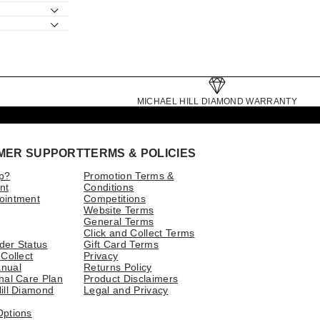
MICHAEL HILL DIAMOND WARRANTY
MER SUPPORT
TERMS & POLICIES
p?
Promotion Terms &
nt
Conditions
ointment
Competitions
Website Terms
General Terms
Click and Collect Terms
der Status
Gift Card Terms
 Collect
Privacy
nual
Returns Policy
nal Care Plan
Product Disclaimers
ill Diamond
Legal and Privacy
Options