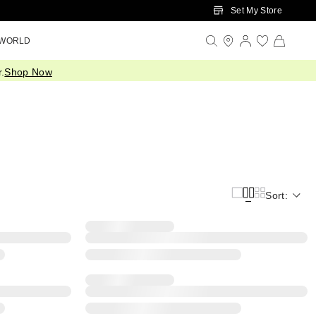
Set My Store
 WORLD
.
Shop Now
Sort: