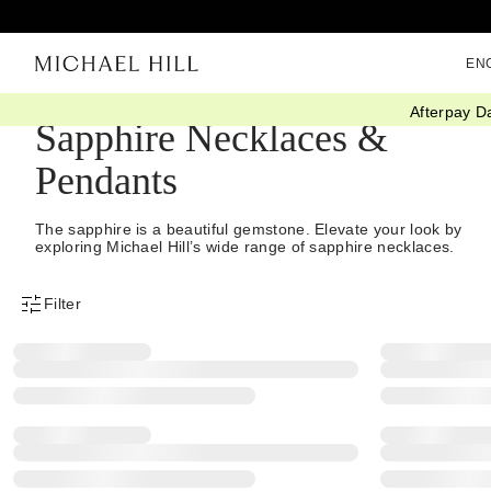
EN
Afterpay D
Sapphire Necklaces &
Pendants
The sapphire is a beautiful gemstone. Elevate your look by
exploring Michael Hill’s wide range of sapphire necklaces.
Filter
Product Filter Menu