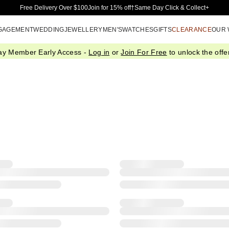
Skip to Main Content
Free Delivery Over $100
Join for 15% off†
Same Day Click & Collect+
GAGEMENT
WEDDING
JEWELLERY
MEN'S
WATCHES
GIFTS
CLEARANCE
OUR
ay Member Early Access -
Log in
or
Join For Free
to unlock the offer