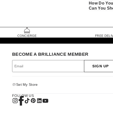
How Do You
Can You Sho
CONCIERGE
FREE DELI
BECOME A BRILLIANCE MEMBER
SIGN UP
Set My Store
FOLLOW US