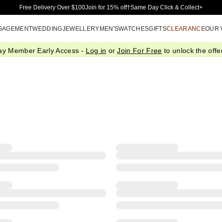
Skip to Main Content
Free Delivery Over $100
Join for 15% off†
Same Day Click & Collect+
GAGEMENT
WEDDING
JEWELLERY
MEN'S
WATCHES
GIFTS
CLEARANCE
OUR
ay Member Early Access -
Log in
or
Join For Free
to unlock the offer