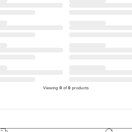
Viewing
0
of
0
products