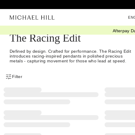
EN
Afterpay D
The Racing Edit
Defined by design. Crafted for performance. The Racing Edit
introduces racing-inspired pendants in polished precious
metals - capturing movement for those who lead at speed.
Filter
Product Filter Menu