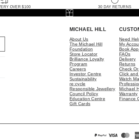
VERY OVER $100
30 DAY RETURNS
MICHAEL HILL
CUSTO
About Us
Need Hel
The Michael Hill
My Accou
Foundation
Book App
Store Locator
FAQs
Brilliance Loyalty
Delivery
Program
Returns
Careers
Check Or
Investor Centre
Click and
Sustainability
Watch Ma
re:cycle
Professio
Responsible Jewellery
Michael H
Council Policy
Warranty
Education Centre
Finance 
Gift Cards