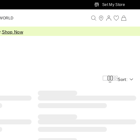
Set My Store
 WORLD
.
Shop Now
Sort: