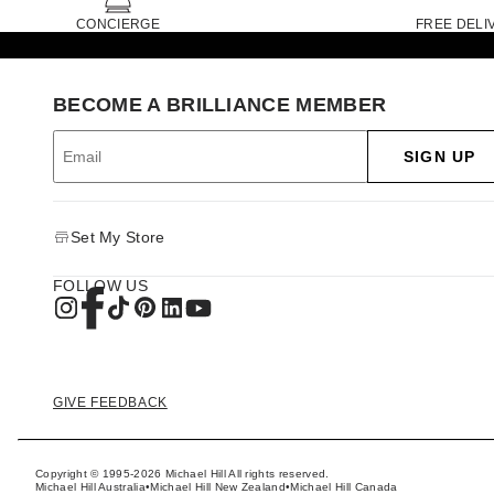
CONCIERGE
FREE DELI
BECOME A BRILLIANCE MEMBER
SIGN UP
Set My Store
FOLLOW US
GIVE FEEDBACK
Copyright © 1995-2026 Michael Hill All rights reserved.
Michael Hill Australia
•
Michael Hill New Zealand
•
Michael Hill Canada