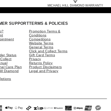
MICHAEL HILL DIAMOND WARRANTY
MER SUPPORT
TERMS & POLICIES
p?
Promotion Terms &
nt
Conditions
ointment
Competitions
Website Terms
General Terms
Click and Collect Terms
der Status
Gift Card Terms
 Collect
Privacy
nual
Returns Policy
nal Care Plan
Product Disclaimers
ill Diamond
Legal and Privacy
Options