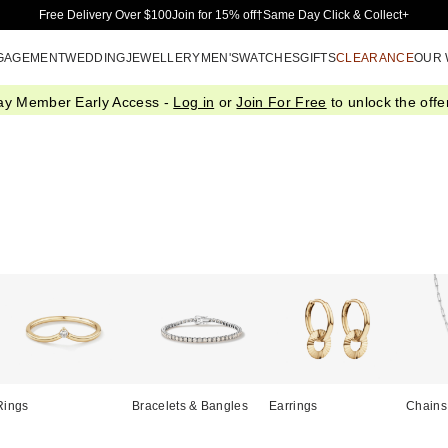
Skip to Main Content
Free Delivery Over $100
Join for 15% off†
Same Day Click & Collect+
GAGEMENT
WEDDING
JEWELLERY
MEN'S
WATCHES
GIFTS
CLEARANCE
OUR
ay Member Early Access -
Log in
or
Join For Free
to unlock the offer
Rings
Bracelets & Bangles
Earrings
Chains