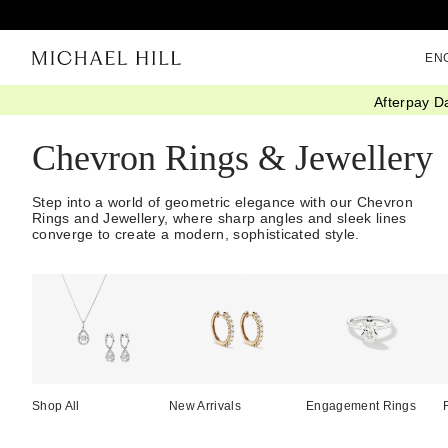
EN
Afterpay D
Home
/
Jewellery
/
Chevron
Chevron Rings & Jewellery
Step into a world of geometric elegance with our Chevron
Rings and Jewellery, where sharp angles and sleek lines
converge to create a modern, sophisticated style.
Shop All
New Arrivals
Engagement Rings