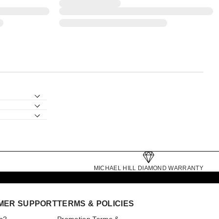
MICHAEL HILL DIAMOND WARRANTY
MER SUPPORT
TERMS & POLICIES
p?
Promotion Terms &