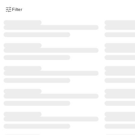
Filter
Product Filter Menu