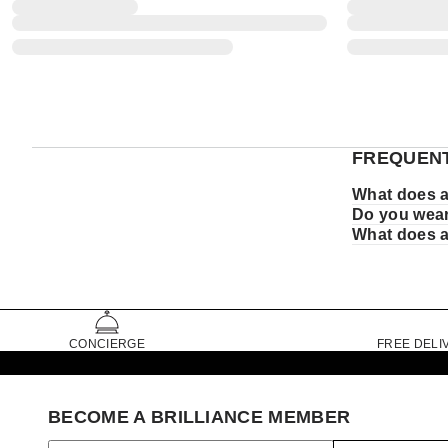
FREQUENT
What does a
Do you wear
What does a
CONCIERGE
FREE DELI
BECOME A BRILLIANCE MEMBER