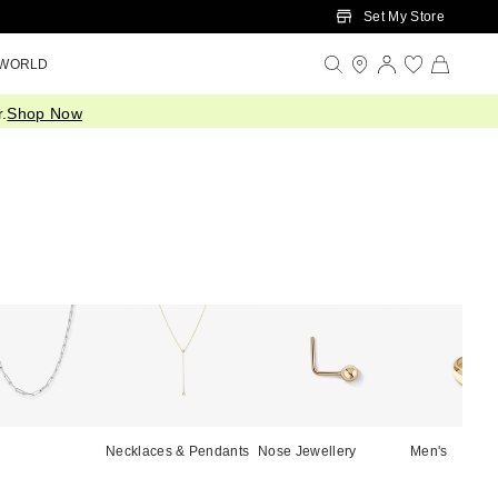
Set My Store
 WORLD
.
Shop Now
Necklaces & Pendants
Nose Jewellery
Men's