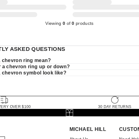
Viewing
0
of
0
products
LY ASKED QUESTIONS
 chevron ring mean?
 a chevron ring up or down?
 chevron symbol look like?
VERY OVER $100
30 DAY RETURNS
MICHAEL HILL
CUSTO
About Us
Need Hel