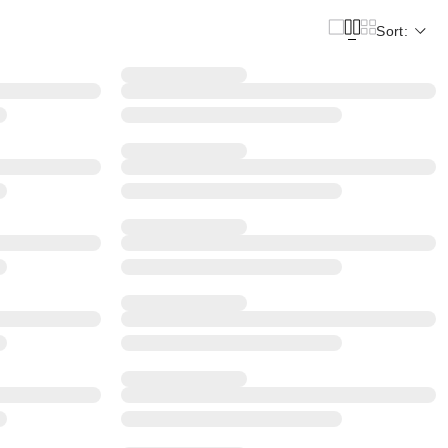
Sort: