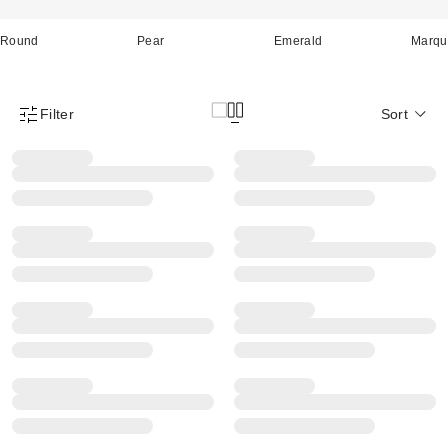
Round
Pear
Emerald
Marqu
Filter
Sort
Product Filter Menu