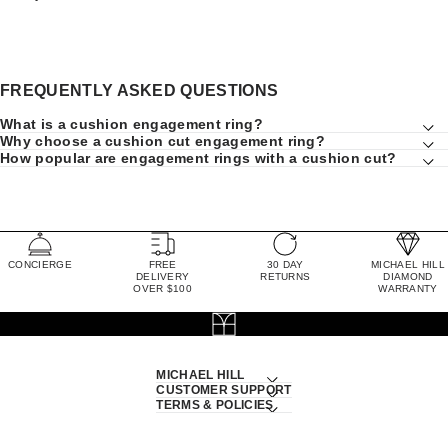
FREQUENTLY ASKED QUESTIONS
What is a cushion engagement ring?
Why choose a cushion cut engagement ring?
How popular are engagement rings with a cushion cut?
CONCIERGE
FREE
30 DAY
MICHAEL HILL
DELIVERY
RETURNS
DIAMOND
OVER $100
WARRANTY
MICHAEL HILL
CUSTOMER SUPPORT
TERMS & POLICIES