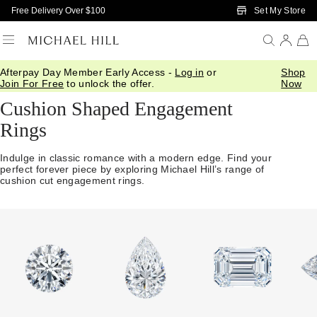
Skip to Main Content
Set My Store
Free Delivery Over $100
Afterpay Day Member Early Access -
Log in
or
Shop
Home
/
Engagement
/
Shop By Cut
/
Cushion
Join For Free
to unlock the offer.
Now
Cushion Shaped Engagement
Rings
Indulge in classic romance with a modern edge. Find your
perfect forever piece by exploring Michael Hill’s range of
cushion cut engagement rings.