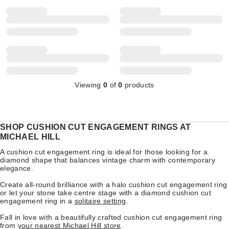
Viewing
0
of
0
products
SHOP CUSHION CUT ENGAGEMENT RINGS AT
MICHAEL HILL
A cushion cut engagement ring is ideal for those looking for a
diamond shape that balances vintage charm with contemporary
elegance.
Create all-round brilliance with a
halo cushion cut engagement ring
or let your stone take centre stage with a diamond cushion cut
engagement ring in a
solitaire setting
.
Fall in love with a beautifully crafted cushion cut engagement ring
from
your nearest Michael Hill store
.