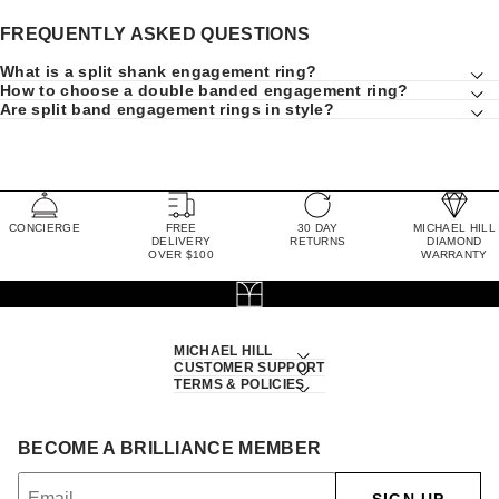
FREQUENTLY ASKED QUESTIONS
What is a split shank engagement ring?
How to choose a double banded engagement ring?
Are split band engagement rings in style?
CONCIERGE
FREE
30 DAY
MICHAEL HILL
DELIVERY
RETURNS
DIAMOND
OVER $100
WARRANTY
MICHAEL HILL
CUSTOMER SUPPORT
TERMS & POLICIES
BECOME A BRILLIANCE MEMBER
SIGN UP