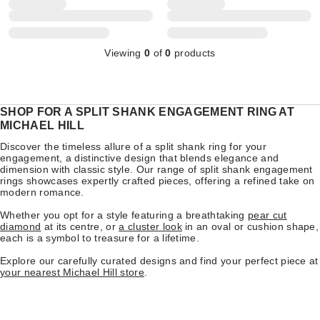
Viewing
0
of
0
products
SHOP FOR A SPLIT SHANK ENGAGEMENT RING AT
MICHAEL HILL
Discover the timeless allure of a split shank ring for your
engagement, a distinctive design that blends elegance and
dimension with classic style. Our range of split shank engagement
rings showcases expertly crafted pieces, offering a refined take on
modern romance.
Whether you opt for a style featuring a breathtaking
pear cut
diamond
at its centre, or
a cluster look
in an oval or cushion shape,
each is a symbol to treasure for a lifetime.
Explore our carefully curated designs and find your perfect piece at
your nearest Michael Hill store
.