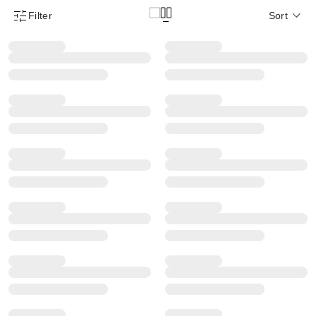
Filter
Sort
Product Filter Menu