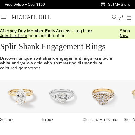
Skip to Main Content
Set My Store
Free Delivery Over $100
Afterpay Day Member Early Access -
Log in
or
Shop
Home
/
Engagement
/
Engagement Rings
/
Split Shank
Join For Free
to unlock the offer.
Now
Split Shank Engagement Rings
Discover unique split shank engagement rings, crafted in
white and yellow gold with shimmering diamonds or
coloured gemstones.
Solitaire
Trilogy
Cluster & Multistone
Side A