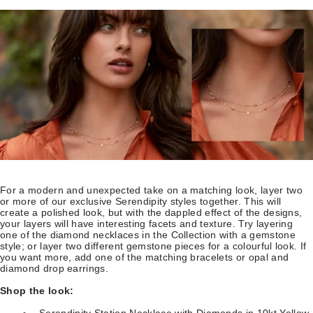
For a modern and unexpected take on a matching look, layer two
or more of our exclusive Serendipity styles together. This will
create a polished look, but with the dappled effect of the designs,
your layers will have interesting facets and texture. Try layering
one of the diamond necklaces in the Collection with a gemstone
style; or layer two different gemstone pieces for a colourful look. If
you want more, add one of the matching bracelets or opal and
diamond drop earrings.
Shop the look:
Serendipity Station Necklace with Diamonds in 10kt Yellow