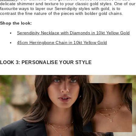
delicate shimmer and texture to your classic gold styles. One of our
favourite ways to layer our Serendipity styles with gold, is to
contrast the fine nature of the pieces with bolder gold chains.
Shop the look:
Serendipity Necklace with Diamonds in 10kt Yellow Gold
45cm Herringbone Chain in 10kt Yellow Gold
LOOK 3: PERSONALISE YOUR STYLE