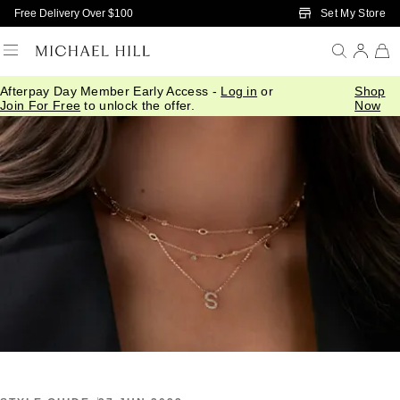
Skip to Main Content
Set My Store
Free Delivery Over $100
Afterpay Day Member Early Access -
Log in
or
Shop
Home
/
Connected
/
Serendipity Collection Styling
Join For Free
to unlock the offer.
Now