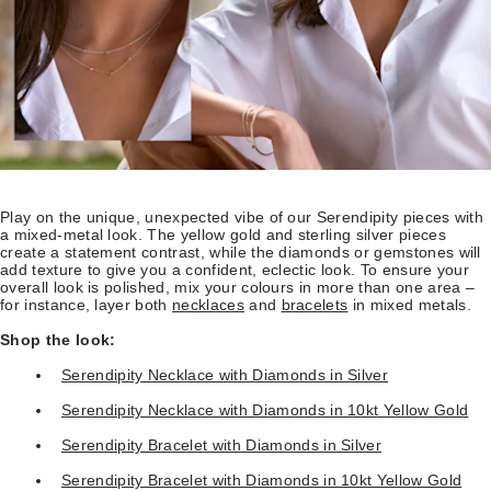
Play on the unique, unexpected vibe of our Serendipity pieces with
a mixed-metal look. The yellow gold and sterling silver pieces
create a statement contrast, while the diamonds or gemstones will
add texture to give you a confident, eclectic look. To ensure your
overall look is polished, mix your colours in more than one area –
for instance, layer both
necklaces
and
bracelets
in mixed metals.
Shop the look:
Serendipity Necklace with Diamonds in Silver
Serendipity Necklace with Diamonds in 10kt Yellow Gold
Serendipity Bracelet with Diamonds in Silver
Serendipity Bracelet with Diamonds in 10kt Yellow Gold