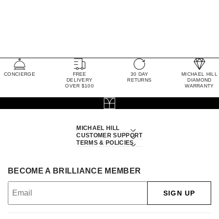
CONCIERGE
FREE
30 DAY
MICHAEL HILL
DELIVERY
RETURNS
DIAMOND
OVER $100
WARRANTY
MICHAEL HILL
CUSTOMER SUPPORT
TERMS & POLICIES
BECOME A BRILLIANCE MEMBER
SIGN UP