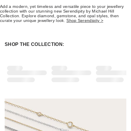
Add a modern, yet timeless and versatile piece to your jewellery
collection with our stunning new Serendipity by Michael Hill
Collection. Explore diamond, gemstone, and opal styles, then
curate your unique jewellery look.
Shop Serendipity >
SHOP THE COLLECTION: