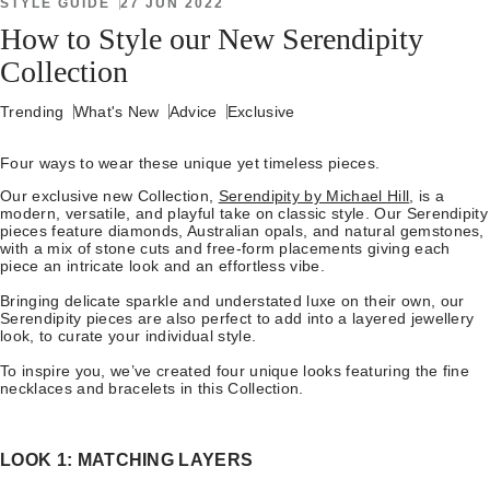
STYLE GUIDE
27 JUN 2022
How to Style our New Serendipity
Collection
Trending
What's New
Advice
Exclusive
Four ways to wear these unique yet timeless pieces.
Our exclusive new Collection,
Serendipity by Michael Hill
, is a
modern, versatile, and playful take on classic style. Our Serendipity
pieces feature diamonds, Australian opals, and natural gemstones,
with a mix of stone cuts and free-form placements giving each
piece an intricate look and an effortless vibe.
Bringing delicate sparkle and understated luxe on their own, our
Serendipity pieces are also perfect to add into a layered jewellery
look, to curate your individual style.
To inspire you, we’ve created four unique looks featuring the fine
necklaces and bracelets in this Collection.
LOOK 1: MATCHING LAYERS