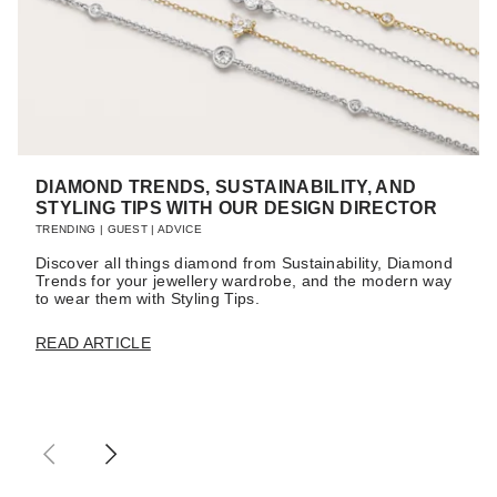
DIAMOND TRENDS, SUSTAINABILITY, AND
STYLING TIPS WITH OUR DESIGN DIRECTOR
TRENDING
|
GUEST
|
ADVICE
Discover all things diamond from Sustainability, Diamond
Trends for your jewellery wardrobe, and the modern way
to wear them with Styling Tips.
READ ARTICLE