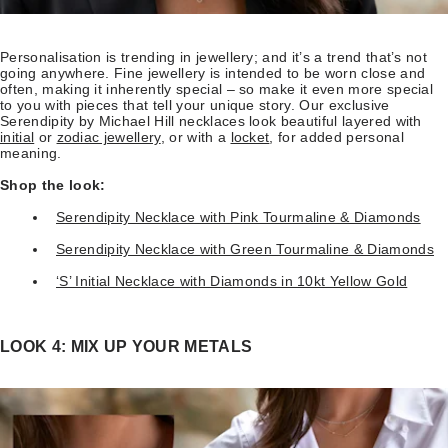
Personalisation is trending in jewellery; and it’s a trend that’s not
going anywhere. Fine jewellery is intended to be worn close and
often, making it inherently special – so make it even more special
to you with pieces that tell your unique story. Our exclusive
Serendipity by Michael Hill necklaces look beautiful layered with
initial
or
zodiac jewellery
, or with a
locket
, for added personal
meaning.
Shop the look:
Serendipity Necklace with Pink Tourmaline & Diamonds
Serendipity Necklace with Green Tourmaline & Diamonds
‘S’ Initial Necklace with Diamonds in 10kt Yellow Gold
LOOK 4: MIX UP YOUR METALS