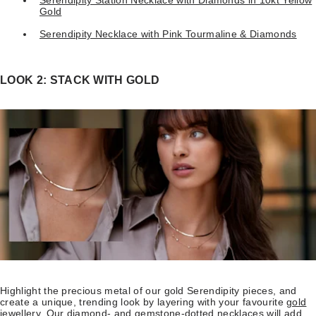
Gold
Serendipity Necklace with Pink Tourmaline & Diamonds
LOOK 2: STACK WITH GOLD
Highlight the precious metal of our gold Serendipity pieces, and
create a unique, trending look by layering with your favourite
gold
jewellery
. Our diamond- and gemstone-dotted necklaces will add