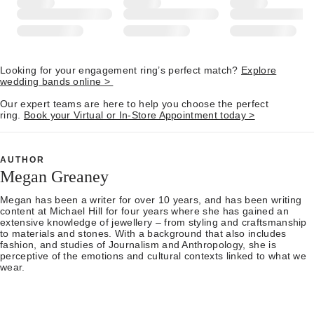
Looking for your engagement ring’s perfect match?
Explore
wedding bands online >
Our expert teams are here to help you choose the perfect
ring.
Book your Virtual or In-Store Appointment today >
AUTHOR
Megan Greaney
Megan has been a writer for over 10 years, and has been writing
content at Michael Hill for four years where she has gained an
extensive knowledge of jewellery – from styling and craftsmanship
to materials and stones. With a background that also includes
fashion, and studies of Journalism and Anthropology, she is
perceptive of the emotions and cultural contexts linked to what we
wear.