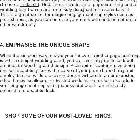
choose a
bridal set
. Bridal sets include an engagement ring and a
wedding band which are purposely designed for a seamless fit.
This is a great option for unique engagement ring styles such as
pear shapes, as you can be sure your rings will complement each
other wonderfully.
4. EMPHASISE THE UNIQUE SHAPE
While the simplest way to style your fancy-shaped engagement ring
is with a straight wedding band, you can also play up its look with
an unusual wedding band design. A curved or contoured wedding
ring will beautifully follow the curve of your pear shaped ring and
amplify its size; while a chevron design will create an unexpected
edge. Lacey, scalloped, or twisted wedding bands will also add to
your engagement ring’s uniqueness and create an intricately
detailed and beautiful look.
SHOP SOME OF OUR MOST-LOVED RINGS: