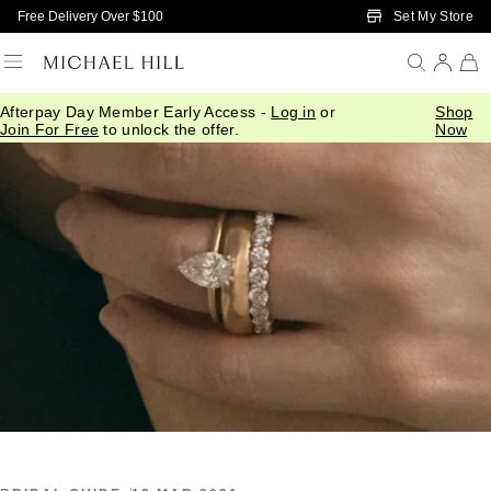
Skip to Main Content
Set My Store
Free Delivery Over $100
Afterpay Day Member Early Access -
Log in
or
Shop
Home
/
Connected
/
Pear Engagement Ring
Join For Free
to unlock the offer.
Now