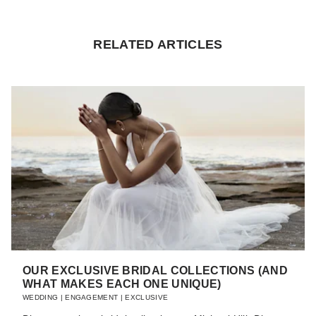
RELATED ARTICLES
OUR EXCLUSIVE BRIDAL COLLECTIONS (AND
WHAT MAKES EACH ONE UNIQUE)
WEDDING
|
ENGAGEMENT
|
EXCLUSIVE