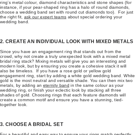
ring’s metal colour, diamond characteristics and stone shapes (for
instance, if your pear-shaped ring has a halo of round diamonds,
choose a wedding band set with round cut diamonds too). For just
the right fit,
ask our expert teams
about special ordering your
wedding band.
2. CREATE AN INDIVIDUAL LOOK WITH MIXED METALS
Since you have an engagement ring that stands out from the
crowd, why not create a truly unexpected look with a mixed metal
bridal ring stack? Mixing metals will give you an interesting and
modern look, but by ensuring you create a cohesive stack it will
also be timeless. If you have a rose gold or yellow gold
engagement ring, start by adding a white gold wedding band. White
gold is the most neutral and versatile shade. You can then mix two
metals, by adding an
eternity band
in the same colour as your
wedding ring, or finish your eclectic look by stacking all three
shades of gold. Choosing rings that each feature diamonds will
create a common motif and ensure you have a stunning, tied-
together look.
3. CHOOSE A BRIDAL SET
For a beautiful and easy way to ensure your rings match perfectly,