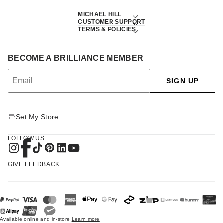
MICHAEL HILL
CUSTOMER SUPPORT
TERMS & POLICIES
BECOME A BRILLIANCE MEMBER
SIGN UP
Set My Store
FOLLOW US
GIVE FEEDBACK
Available online and in-store
Learn more