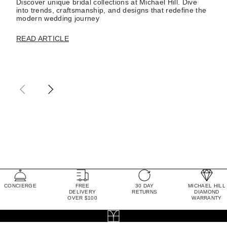
Discover unique bridal collections at Michael Hill. Dive
into trends, craftsmanship, and designs that redefine the
modern wedding journey
READ ARTICLE
CONCIERGE
FREE
30 DAY
MICHAEL HILL
DELIVERY
RETURNS
DIAMOND
OVER $100
WARRANTY