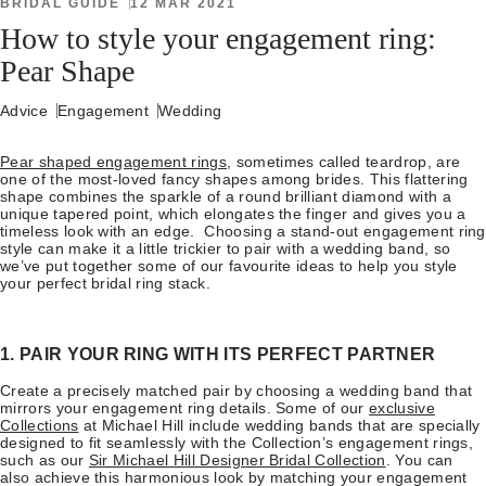
BRIDAL GUIDE
12 MAR 2021
How to style your engagement ring:
Pear Shape
Advice
Engagement
Wedding
Pear shaped engagement rings
, sometimes called teardrop, are
one of the most-loved fancy shapes among brides. This flattering
shape combines the sparkle of a round brilliant diamond with a
unique tapered point, which elongates the finger and gives you a
timeless look with an edge. Choosing a stand-out engagement ring
style can make it a little trickier to pair with a wedding band, so
we’ve put together some of our favourite ideas to help you style
your perfect bridal ring stack.
1. PAIR YOUR RING WITH ITS PERFECT PARTNER
Create a precisely matched pair by choosing a wedding band that
mirrors your engagement ring details. Some of our
exclusive
Collections
at Michael Hill include wedding bands that are specially
designed to fit seamlessly with the Collection’s engagement rings,
such as our
Sir Michael Hill Designer Bridal Collection
. You can
also achieve this harmonious look by matching your engagement