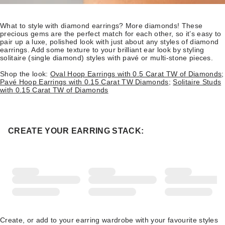
What to style with diamond earrings? More diamonds! These
precious gems are the perfect match for each other, so it’s easy to
pair up a luxe, polished look with just about any styles of diamond
earrings. Add some texture to your brilliant ear look by styling
solitaire (single diamond) styles with pavé or multi-stone pieces.
Shop the look:
Oval Hoop Earrings with 0.5 Carat TW of Diamonds
;
Pavé Hoop Earrings with 0.15 Carat TW Diamonds
;
Solitaire Studs
with 0.15 Carat TW of Diamonds
CREATE YOUR EARRING STACK:
Create, or add to your earring wardrobe with your favourite styles