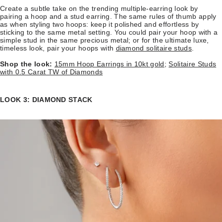
Create a subtle take on the trending multiple-earring look by
pairing a hoop and a stud earring. The same rules of thumb apply
as when styling two hoops: keep it polished and effortless by
sticking to the same metal setting. You could pair your hoop with a
simple stud in the same precious metal; or for the ultimate luxe,
timeless look, pair your hoops with
diamond solitaire studs
.
Shop the look:
15mm Hoop Earrings in 10kt gold
;
Solitaire Studs
with 0.5 Carat TW of Diamonds
LOOK 3: DIAMOND STACK