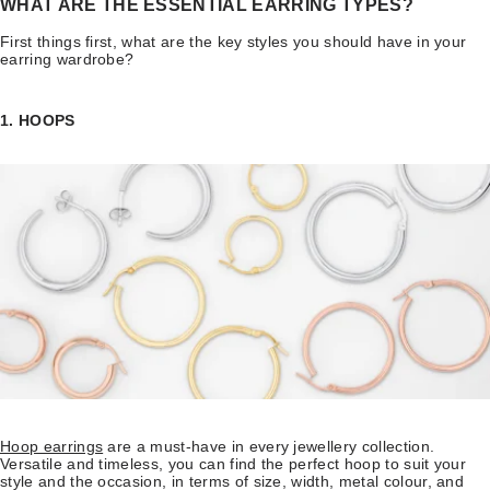
WHAT ARE THE ESSENTIAL EARRING TYPES?
First things first, what are the key styles you should have in your
earring wardrobe?
1. HOOPS
Hoop earrings
are a must-have in every jewellery collection.
Versatile and timeless, you can find the perfect hoop to suit your
style and the occasion, in terms of size, width, metal colour, and