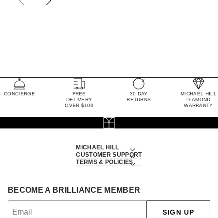
CONCIERGE
FREE
30 DAY
MICHAEL HILL
DELIVERY
RETURNS
DIAMOND
OVER $100
WARRANTY
MICHAEL HILL
CUSTOMER SUPPORT
TERMS & POLICIES
BECOME A BRILLIANCE MEMBER
SIGN UP