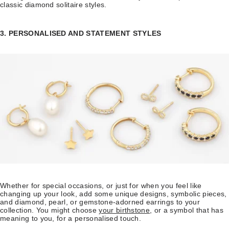
classic diamond solitaire styles.
3. PERSONALISED AND STATEMENT STYLES
Whether for special occasions, or just for when you feel like
changing up your look, add some unique designs, symbolic pieces,
and diamond, pearl, or gemstone-adorned earrings to your
collection. You might choose
your birthstone
, or a symbol that has
meaning to you, for a personalised touch.