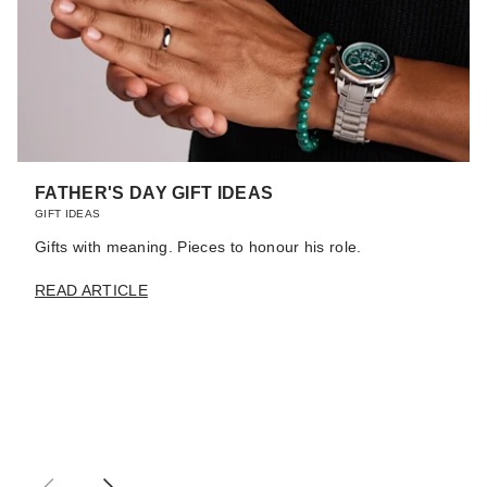
FATHER'S DAY GIFT IDEAS
GIFT IDEAS
Gifts with meaning. Pieces to honour his role.
READ ARTICLE