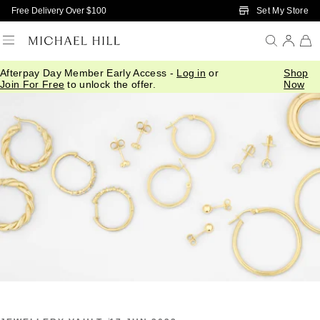
Skip to Main Content
Set My Store
Free Delivery Over $100
Afterpay Day Member Early Access -
Log in
or
Shop
Home
/
Connected
/
All About Earrings
Join For Free
to unlock the offer.
Now