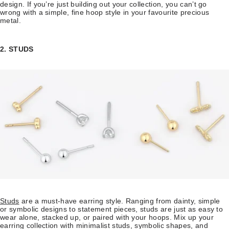
design. If you’re just building out your collection, you can’t go
wrong with a simple, fine hoop style in your favourite precious
metal.
2. STUDS
Studs
are a must-have earring style. Ranging from dainty, simple
or symbolic designs to statement pieces, studs are just as easy to
wear alone, stacked up, or paired with your hoops. Mix up your
earring collection with minimalist studs, symbolic shapes, and