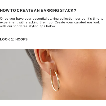
HOW TO CREATE AN EARRING STACK?
Once you have your essential earring collection sorted, it’s time to
experiment with stacking them up. Create your curated ear look
with our top three styling tips below:
LOOK 1: HOOPS