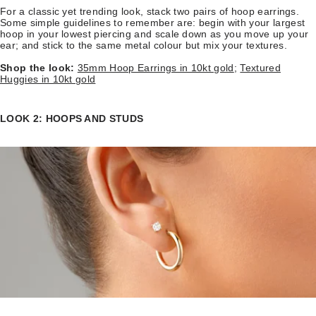
For a classic yet trending look, stack two pairs of hoop earrings.
Some simple guidelines to remember are: begin with your largest
hoop in your lowest piercing and scale down as you move up your
ear; and stick to the same metal colour but mix your textures.
Shop the look:
35mm Hoop Earrings in 10kt gold
;
Textured
Huggies in 10kt gold
LOOK 2: HOOPS AND STUDS