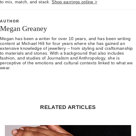
to mix, match, and stack.
Shop earrings online >
AUTHOR
Megan Greaney
Megan has been a writer for over 10 years, and has been writing
content at Michael Hill for four years where she has gained an
extensive knowledge of jewellery – from styling and craftsmanship
to materials and stones. With a background that also includes
fashion, and studies of Journalism and Anthropology, she is
perceptive of the emotions and cultural contexts linked to what we
wear.
RELATED ARTICLES