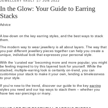
JEWELLERY VAULT
17 JUN 2022
In the Glow: Your Guide to Earring
Stacks
Advice
A low-down on the key earring styles, and the best ways to stack
them.
The modern way to wear jewellery is all about layers. The way that
you pair different jewellery pieces together can help you create a
unique, individual look that expresses your personal style.
With the ‘curated ear’ becoming more and more popular, you might
be feeling inspired to try this layered look for yourself. While the
stacked, multiple-earring look is certainly on-trend, you can
customise your stack to make it your own, lending a timelessness
to your style.
If you’re new to the trend, discover our guide to the key
earring
styles you need and our top ways to stack them – whether you
have two ear-piercings or many.