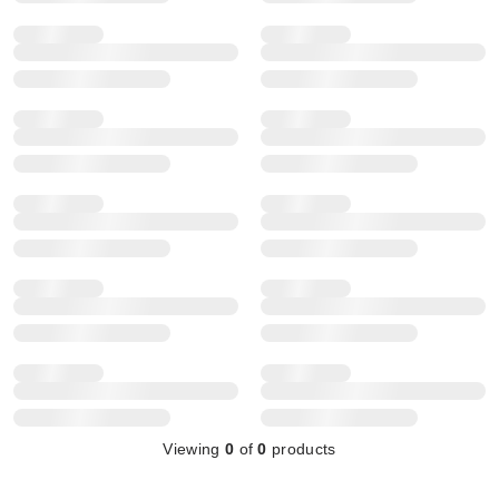
Viewing
0
of
0
products