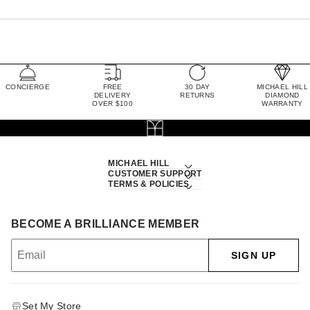
CONCIERGE
FREE
30 DAY
MICHAEL HILL
DELIVERY
RETURNS
DIAMOND
OVER $100
WARRANTY
MICHAEL HILL
CUSTOMER SUPPORT
TERMS & POLICIES
BECOME A BRILLIANCE MEMBER
SIGN UP
Set My Store