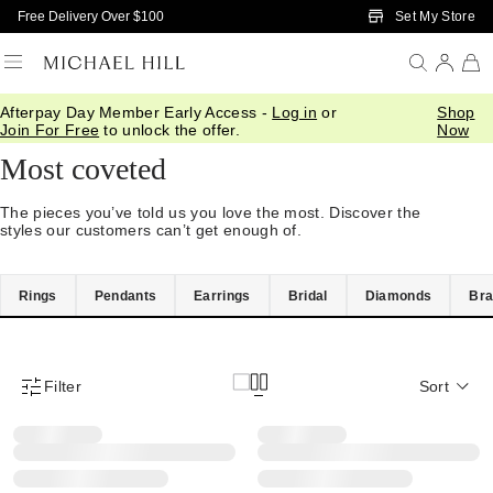
Skip to Main Content
Set My Store
Free Delivery Over $100
Afterpay Day Member Early Access -
Log in
or
Shop
Home
/
Best Rated
Join For Free
to unlock the offer.
Now
Most coveted
The pieces you’ve told us you love the most. Discover the
styles our customers can’t get enough of.
Rings
Pendants
Earrings
Bridal
Diamonds
Bra
Filter
Sort
Product Filter Menu