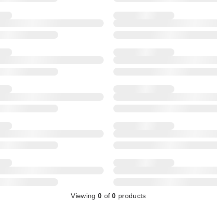
Viewing
0
of
0
products