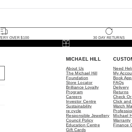
VERY OVER $100
30 DAY RETURNS
MICHAEL HILL
CUSTO
About Us
Need Hel
The Michael Hill
My Accou
Foundation
Book App
Store Locator
FAQs
Brilliance Loyalty
Delivery
Program
Returns
Careers
Check Or
Investor Centre
Click and
Sustainability
Watch Ma
re:cycle
Professio
Responsible Jewellery
Michael H
Council Policy
Warranty
Education Centre
Finance 
Gift Cards