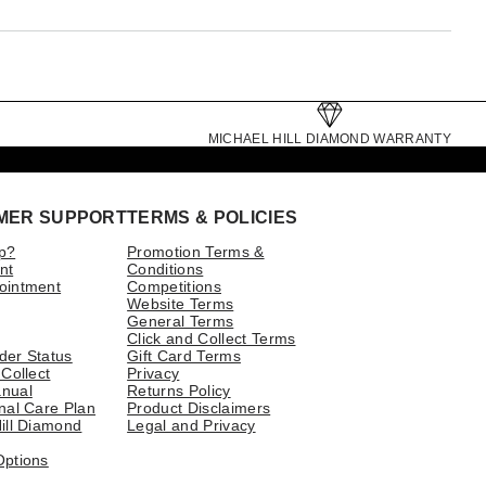
MICHAEL HILL DIAMOND WARRANTY
MER SUPPORT
TERMS & POLICIES
p?
Promotion Terms &
nt
Conditions
ointment
Competitions
Website Terms
General Terms
Click and Collect Terms
der Status
Gift Card Terms
 Collect
Privacy
nual
Returns Policy
nal Care Plan
Product Disclaimers
ill Diamond
Legal and Privacy
Options