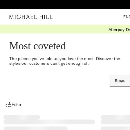
EN
Afterpay D
Home
/
Best Rated
Most coveted
The pieces you’ve told us you love the most. Discover the
styles our customers can’t get enough of.
Rings
Filter
Product Filter Menu