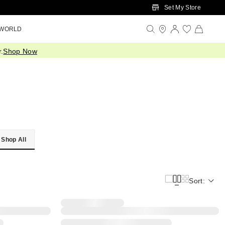
Set My Store
 WORLD
.
Shop Now
Shop All
Sort: