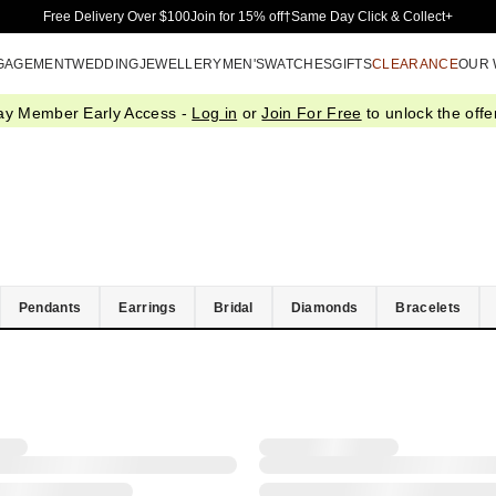
Skip to Main Content
Free Delivery Over $100
Join for 15% off†
Same Day Click & Collect+
GAGEMENT
WEDDING
JEWELLERY
MEN'S
WATCHES
GIFTS
CLEARANCE
OUR
ay Member Early Access -
Log in
or
Join For Free
to unlock the offer
Pendants
Earrings
Bridal
Diamonds
Bracelets