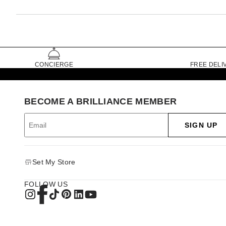
CONCIERGE
FREE DELI
BECOME A BRILLIANCE MEMBER
SIGN UP
Set My Store
FOLLOW US