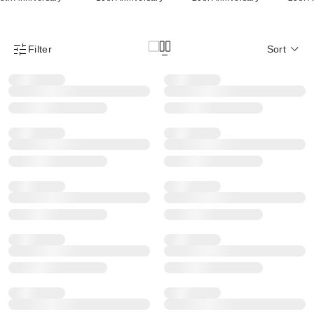
Filter
Sort
Product Filter Menu