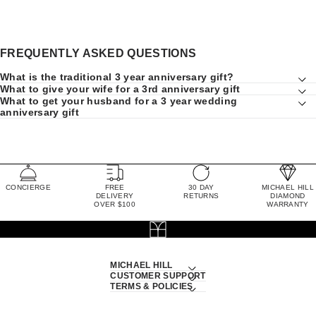
FREQUENTLY ASKED QUESTIONS
What is the traditional 3 year anniversary gift?
What to give your wife for a 3rd anniversary gift
What to get your husband for a 3 year wedding
anniversary gift
CONCIERGE
FREE
30 DAY
MICHAEL HILL
DELIVERY
RETURNS
DIAMOND
OVER $100
WARRANTY
MICHAEL HILL
CUSTOMER SUPPORT
TERMS & POLICIES