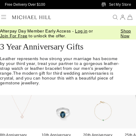
Skip to Main Content
Set My Store
Free Delivery Over $100
Afterpay Day Member Early Access -
Log in
or
Shop
Home
/
Anniversary
/
3 Year Gifts
Join For Free
to unlock the offer.
Now
3 Year Anniversary Gifts
Leather represents how strong your marriage has become
by your third year, treat your partner to a gorgeous leather-
strap watch or leather bracelet from our men's jewellery
range.The modern gift for third wedding anniversaries is
crystal, and you can honour this with a beautiful piece of
gemstone jewellery.
8th Anniversary
10th Anniversary
20th Anniversary
25th A