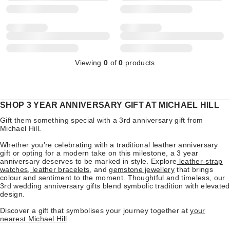
Viewing
0
of
0
products
SHOP 3 YEAR ANNIVERSARY GIFT AT MICHAEL HILL
Gift them something special with a 3rd anniversary gift from
Michael Hill.
Whether you’re celebrating with a traditional leather anniversary
gift or opting for a modern take on this milestone, a 3 year
anniversary deserves to be marked in style. Explore
leather-strap
watches
,
leather bracelets
, and
gemstone jewellery
that brings
colour and sentiment to the moment. Thoughtful and timeless, our
3rd wedding anniversary gifts blend symbolic tradition with elevated
design.
Discover a gift that symbolises your journey together at
your
nearest Michael Hill
.