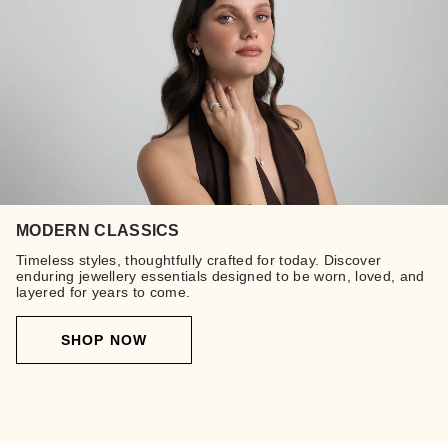
MODERN CLASSICS
Timeless styles, thoughtfully crafted for today. Discover
enduring jewellery essentials designed to be worn, loved, and
layered for years to come.
SHOP NOW