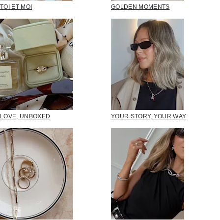
TOI ET MOI
GOLDEN MOMENTS
LOVE, UNBOXED
YOUR STORY, YOUR WAY