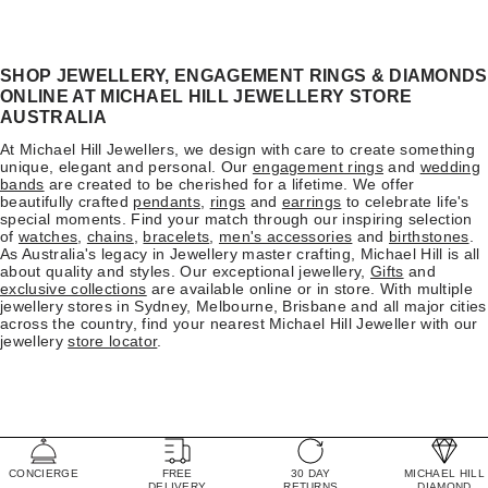
SHOP JEWELLERY, ENGAGEMENT RINGS & DIAMONDS
ONLINE AT MICHAEL HILL JEWELLERY STORE
AUSTRALIA
At Michael Hill Jewellers, we design with care to create something
unique, elegant and personal. Our
engagement rings
and
wedding
bands
are created to be cherished for a lifetime. We offer
beautifully crafted
pendants
,
rings
and
earrings
to celebrate life's
special moments. Find your match through our inspiring selection
of
watches
,
chains
,
bracelets
,
men's accessories
and
birthstones
.
As Australia's legacy in Jewellery master crafting, Michael Hill is all
about quality and styles. Our exceptional jewellery,
Gifts
and
exclusive collections
are available online or in store. With multiple
jewellery stores in Sydney, Melbourne, Brisbane and all major cities
across the country, find your nearest Michael Hill Jeweller with our
jewellery
store locator
.
CONCIERGE
FREE
30 DAY
MICHAEL HILL
DELIVERY
RETURNS
DIAMOND