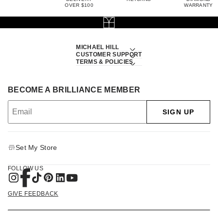
OVER $100
WARRANTY
MICHAEL HILL
CUSTOMER SUPPORT
TERMS & POLICIES
BECOME A BRILLIANCE MEMBER
SIGN UP
Set My Store
FOLLOW US
GIVE FEEDBACK