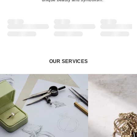
OUR SERVICES