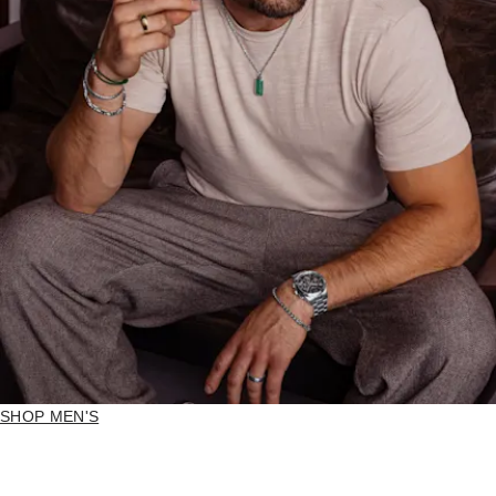
SHOP MEN'S