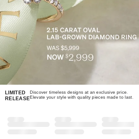
Discover timeless designs at an exclusive price.
LIMITED
Elevate your style with quality pieces made to last.​​
RELEASE