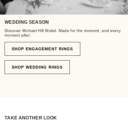
WEDDING SEASON
Discover Michael Hill Bridal. Made for the moment, and every
moment after.
SHOP ENGAGEMENT RINGS
SHOP WEDDING RINGS
TAKE ANOTHER LOOK