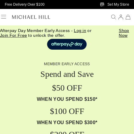
Skip to Main Content
Set My Store
Free Delivery Over $100
Afterpay Day Member Early Access -
Log in
or
Shop
Join For Free
to unlock the offer.
Now
MEMBER EARLY ACCESS
Spend and Save
$50 OFF
WHEN YOU SPEND $150*
$100 OFF
WHEN YOU SPEND $300*