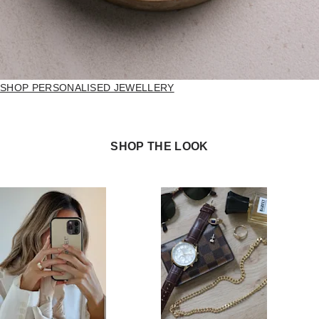
SHOP PERSONALISED JEWELLERY
SHOP THE LOOK