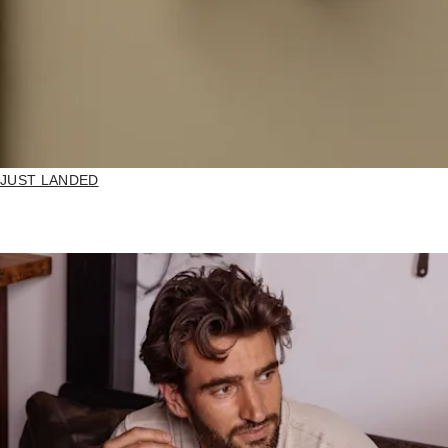
JUST LANDED