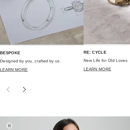
RE: CYCLE
BESPOKE
New Life for Old Loves
Designed by you, crafted by us.
LEARN MORE
LEARN MORE