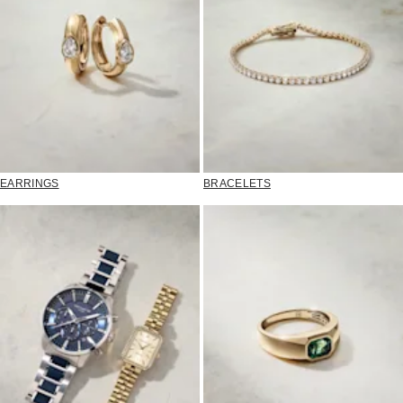
EARRINGS
BRACELETS