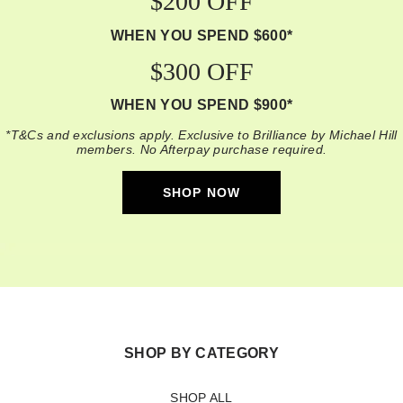
$200 OFF
WHEN YOU SPEND $600*
$300 OFF
WHEN YOU SPEND $900*
*T&Cs and exclusions apply. Exclusive to Brilliance by Michael Hill
members. No Afterpay purchase required.
SHOP NOW
SHOP BY CATEGORY
SHOP ALL