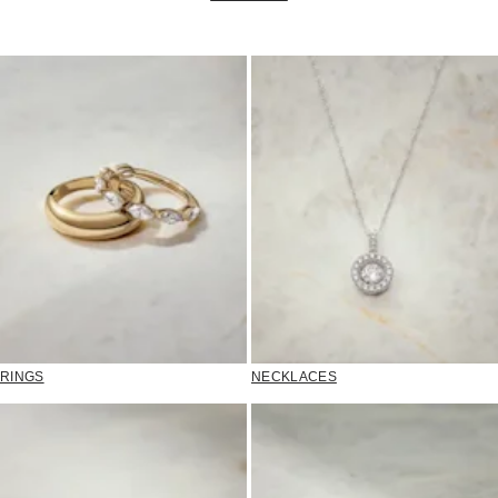
RINGS
NECKLACES