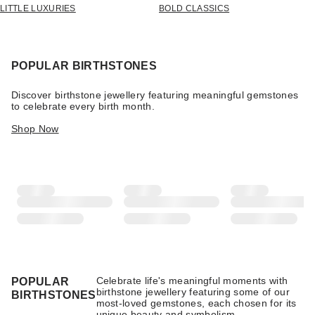
LITTLE LUXURIES
BOLD CLASSICS
POPULAR BIRTHSTONES
Discover birthstone jewellery featuring meaningful gemstones
to celebrate every birth month.
Shop Now
Celebrate life's meaningful moments with
POPULAR
birthstone jewellery featuring some of our
BIRTHSTONES
most-loved gemstones, each chosen for its
unique beauty and symbolism.