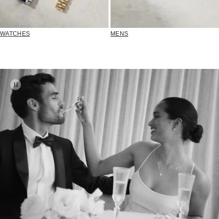
WATCHES
MENS