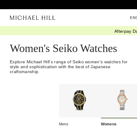
EN
Afterpay D
Home
/
Watches
/
Seiko Watches
/
Womens
Women's Seiko Watches
Explore Michael Hill’s range of Seiko women’s watches for
style and sophistication with the best of Japanese
craftsmanship.
Mens
Womens