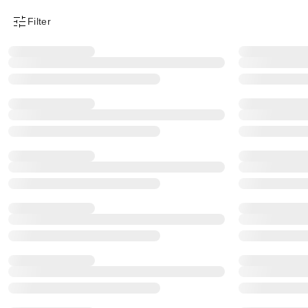
Filter
Product Filter Menu