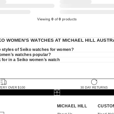
Viewing
0
of
0
products
KO WOMEN’S WATCHES AT MICHAEL HILL AUSTR
e styles of Seiko watches for women?
omen’s watches popular?
k for in a Seiko women’s watch
VERY OVER $100
30 DAY RETURNS
MICHAEL HILL
CUSTO
About Us
Need Hel