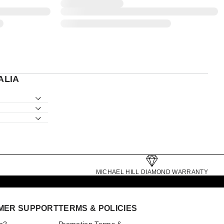
ALIA
MICHAEL HILL DIAMOND WARRANTY
MER SUPPORT
TERMS & POLICIES
p?
Promotion Terms &