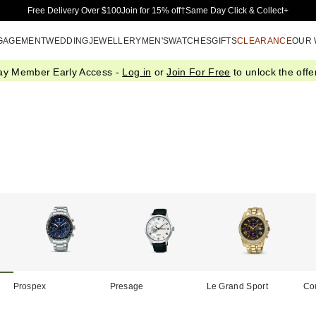
Skip to Main Content
Free Delivery Over $100
Join for 15% off†
Same Day Click & Collect+
GAGEMENT
WEDDING
JEWELLERY
MEN'S
WATCHES
GIFTS
CLEARANCE
OUR
ay Member Early Access -
Log in
or
Join For Free
to unlock the offer
Prospex
Presage
Le Grand Sport
Co