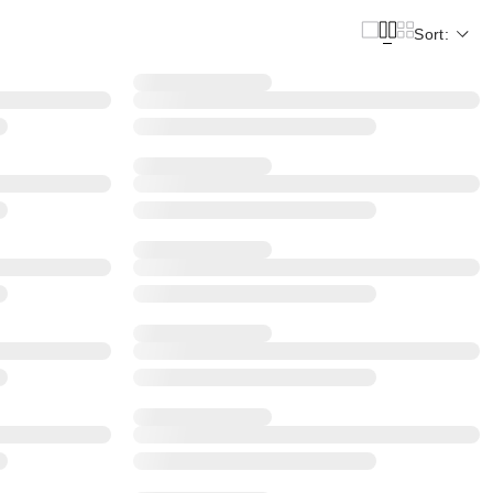
Sort: