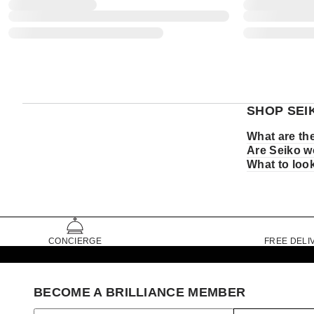
SHOP SEI
What are th
Are Seiko w
What to loo
CONCIERGE
FREE DELI
BECOME A BRILLIANCE MEMBER