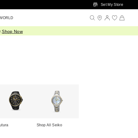
Set My Store
 WORLD
.
Shop Now
utura
Shop All Seiko