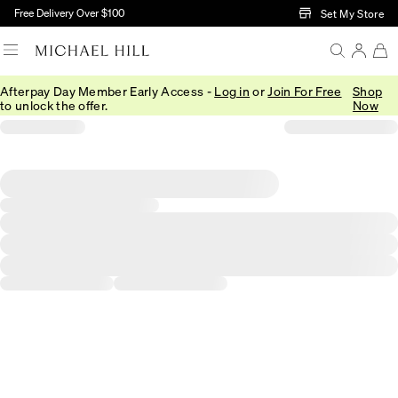
Skip to Main Content
Free Delivery Over $100
Set My Store
Afterpay Day Member Early Access -
Log in
or
Join For Free
Shop
to unlock the offer.
Now