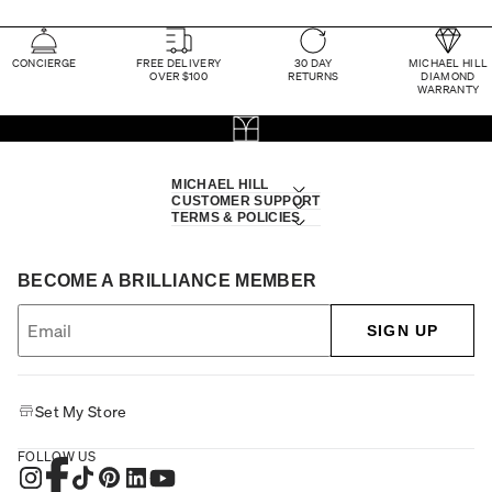
CONCIERGE
FREE DELIVERY
30 DAY
MICHAEL HILL
OVER $100
RETURNS
DIAMOND
WARRANTY
MICHAEL HILL
CUSTOMER SUPPORT
TERMS & POLICIES
BECOME A BRILLIANCE MEMBER
SIGN UP
Set My Store
FOLLOW US