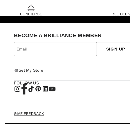
CONCIERGE
FREE DELI
BECOME A BRILLIANCE MEMBER
SIGN UP
Set My Store
FOLLOW US
GIVE FEEDBACK