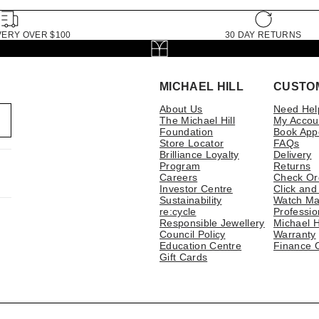
VERY OVER $100
30 DAY RETURNS
MICHAEL HILL
CUSTO
About Us
Need Hel
The Michael Hill
My Accou
Foundation
Book App
Store Locator
FAQs
Brilliance Loyalty
Delivery
Program
Returns
Careers
Check Or
Investor Centre
Click and
Sustainability
Watch Ma
re:cycle
Professio
Responsible Jewellery
Michael H
Council Policy
Warranty
Education Centre
Finance 
Gift Cards