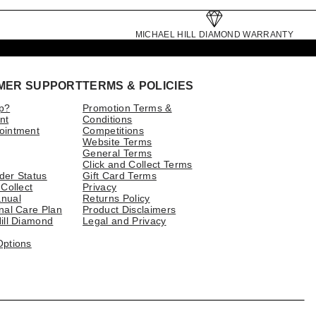
MICHAEL HILL DIAMOND WARRANTY
MER SUPPORT
TERMS & POLICIES
p?
Promotion Terms &
nt
Conditions
ointment
Competitions
Website Terms
General Terms
Click and Collect Terms
der Status
Gift Card Terms
 Collect
Privacy
nual
Returns Policy
nal Care Plan
Product Disclaimers
ill Diamond
Legal and Privacy
Options