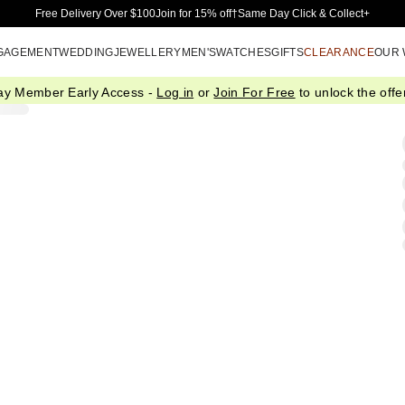
Skip to Main Content
Free Delivery Over $100
Join for 15% off†
Same Day Click & Collect+
GAGEMENT
WEDDING
JEWELLERY
MEN'S
WATCHES
GIFTS
CLEARANCE
OUR
ay Member Early Access -
Log in
or
Join For Free
to unlock the offer