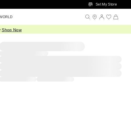
Set My Store
 WORLD
.
Shop Now