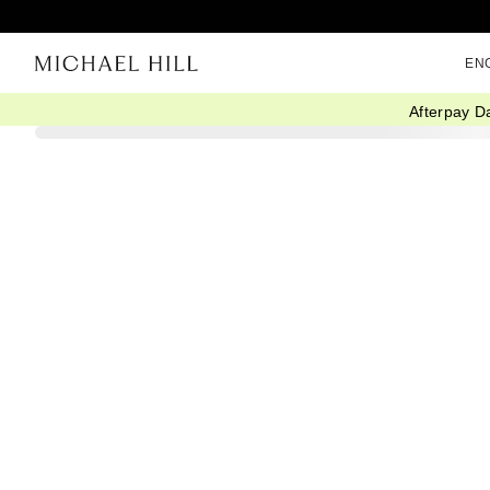
EN
Afterpay D