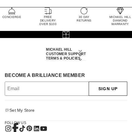
CONCIERGE
FREE
30 DAY
MICHAEL HILL
DELIVERY
RETURNS
DIAMOND
OVER $100
WARRANTY
MICHAEL HILL
CUSTOMER SUPPORT
TERMS & POLICIES
BECOME A BRILLIANCE MEMBER
SIGN UP
Set My Store
FOLLOW US