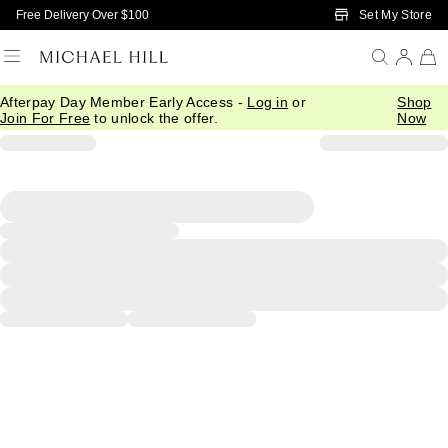
Skip to Main Content
Set My Store
Free Delivery Over $100
Afterpay Day Member Early Access -
Log in
or
Shop
Join For Free
to unlock the offer.
Now