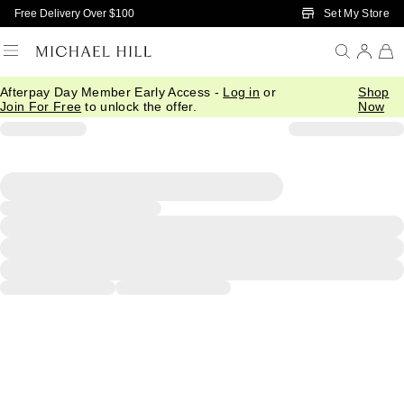
Skip to Main Content
Set My Store
Free Delivery Over $100
Afterpay Day Member Early Access -
Log in
or
Shop
Join For Free
to unlock the offer.
Now