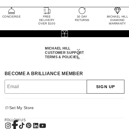
CONCIERGE
FREE
30 DAY
MICHAEL HILL
DELIVERY
RETURNS
DIAMOND
OVER $100
WARRANTY
MICHAEL HILL
CUSTOMER SUPPORT
TERMS & POLICIES
BECOME A BRILLIANCE MEMBER
SIGN UP
Set My Store
FOLLOW US