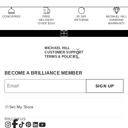
CONCIERGE
FREE
30 DAY
MICHAEL HILL
DELIVERY
RETURNS
DIAMOND
OVER $100
WARRANTY
MICHAEL HILL
CUSTOMER SUPPORT
TERMS & POLICIES
BECOME A BRILLIANCE MEMBER
SIGN UP
Set My Store
FOLLOW US