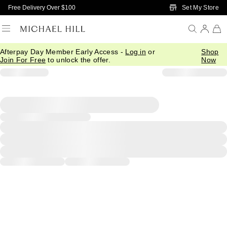
Skip to Main Content
Set My Store
Free Delivery Over $100
Afterpay Day Member Early Access -
Log in
or
Shop
Join For Free
to unlock the offer.
Now