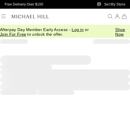
Skip to Main Content
Set My Store
Free Delivery Over $100
Afterpay Day Member Early Access -
Log in
or
Shop
Join For Free
to unlock the offer.
Now