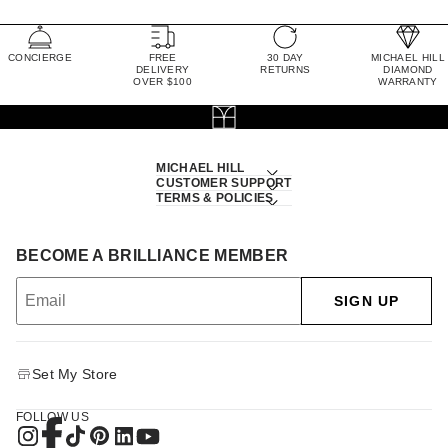
CONCIERGE
FREE
30 DAY
MICHAEL HILL
DELIVERY
RETURNS
DIAMOND
OVER $100
WARRANTY
MICHAEL HILL
CUSTOMER SUPPORT
TERMS & POLICIES
BECOME A BRILLIANCE MEMBER
SIGN UP
Set My Store
FOLLOW US