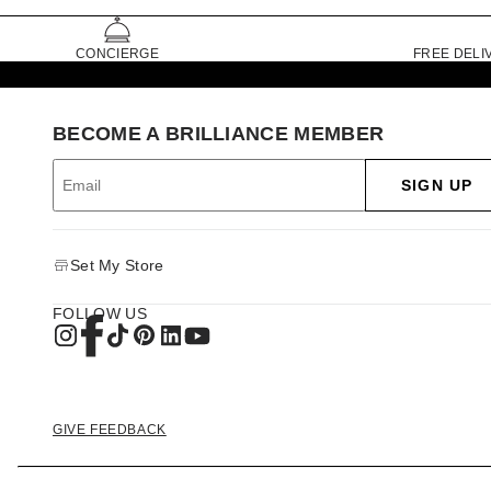
CONCIERGE
FREE DELI
BECOME A BRILLIANCE MEMBER
SIGN UP
Set My Store
FOLLOW US
GIVE FEEDBACK