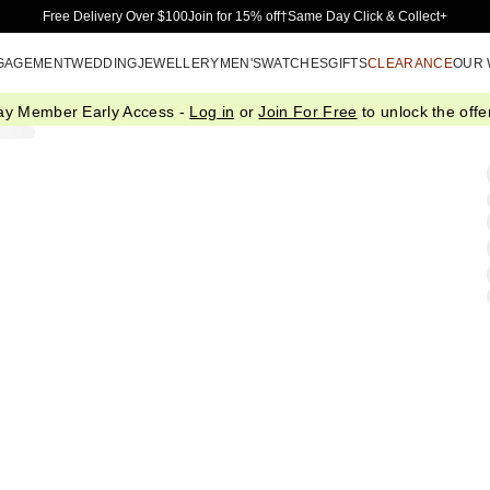
Skip to Main Content
Free Delivery Over $100
Join for 15% off†
Same Day Click & Collect+
GAGEMENT
WEDDING
JEWELLERY
MEN'S
WATCHES
GIFTS
CLEARANCE
OUR
ay Member Early Access -
Log in
or
Join For Free
to unlock the offer