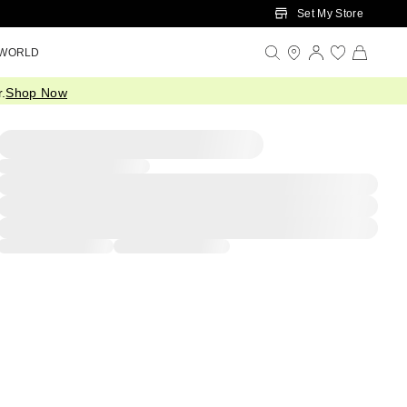
Set My Store
 WORLD
.
Shop Now