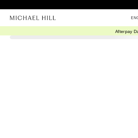
EN
Afterpay D