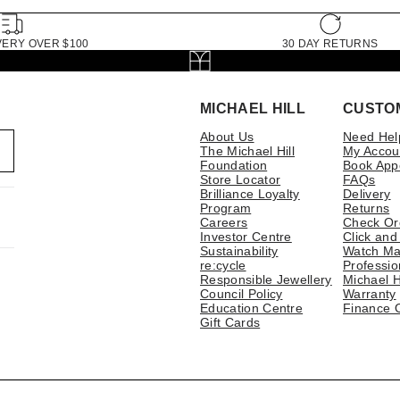
VERY OVER $100
30 DAY RETURNS
MICHAEL HILL
CUSTO
About Us
Need Hel
The Michael Hill
My Accou
Foundation
Book App
Store Locator
FAQs
Brilliance Loyalty
Delivery
Program
Returns
Careers
Check Or
Investor Centre
Click and
Sustainability
Watch Ma
re:cycle
Professio
Responsible Jewellery
Michael H
Council Policy
Warranty
Education Centre
Finance 
Gift Cards