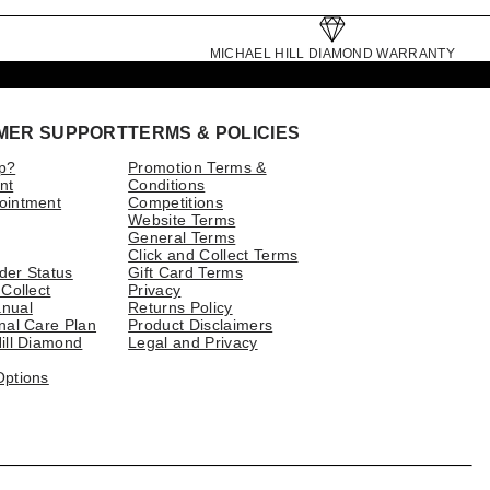
MICHAEL HILL DIAMOND WARRANTY
MER SUPPORT
TERMS & POLICIES
p?
Promotion Terms &
nt
Conditions
ointment
Competitions
Website Terms
General Terms
Click and Collect Terms
der Status
Gift Card Terms
 Collect
Privacy
nual
Returns Policy
nal Care Plan
Product Disclaimers
ill Diamond
Legal and Privacy
Options