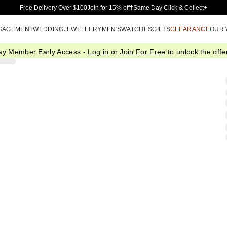
Skip to Main Content
Free Delivery Over $100
Join for 15% off†
Same Day Click & Collect+
GAGEMENT
WEDDING
JEWELLERY
MEN'S
WATCHES
GIFTS
CLEARANCE
OUR
ay Member Early Access -
Log in
or
Join For Free
to unlock the offer