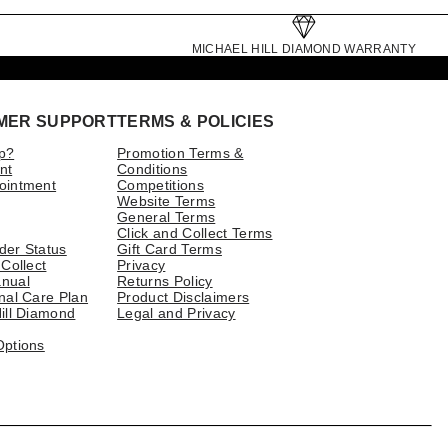
MICHAEL HILL DIAMOND WARRANTY
MER SUPPORT
TERMS & POLICIES
p?
Promotion Terms &
nt
Conditions
ointment
Competitions
Website Terms
General Terms
Click and Collect Terms
der Status
Gift Card Terms
 Collect
Privacy
nual
Returns Policy
nal Care Plan
Product Disclaimers
ill Diamond
Legal and Privacy
Options