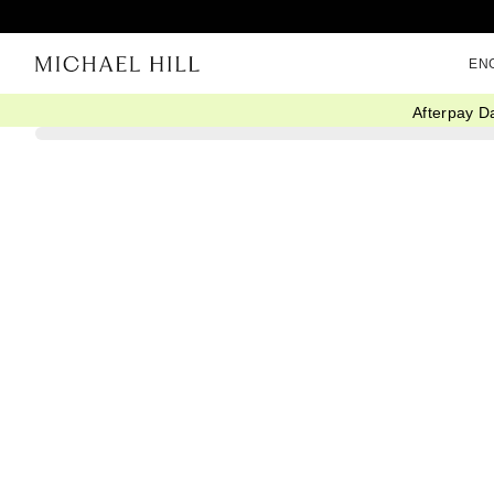
EN
Afterpay D