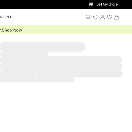
Set My Store
 WORLD
.
Shop Now