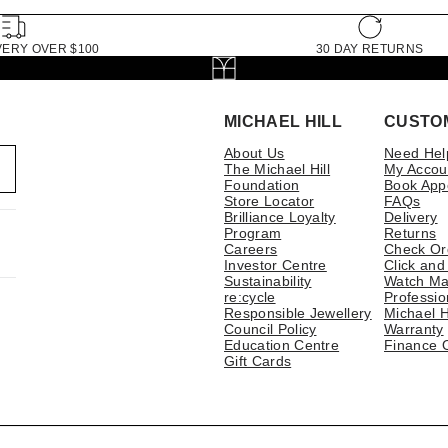
VERY OVER $100
30 DAY RETURNS
MICHAEL HILL
CUSTO
About Us
Need Hel
The Michael Hill
My Accou
Foundation
Book App
Store Locator
FAQs
Brilliance Loyalty
Delivery
Program
Returns
Careers
Check Or
Investor Centre
Click and
Sustainability
Watch Ma
re:cycle
Professio
Responsible Jewellery
Michael H
Council Policy
Warranty
Education Centre
Finance 
Gift Cards