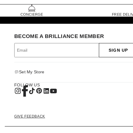
CONCIERGE
FREE DELI
BECOME A BRILLIANCE MEMBER
SIGN UP
Set My Store
FOLLOW US
GIVE FEEDBACK