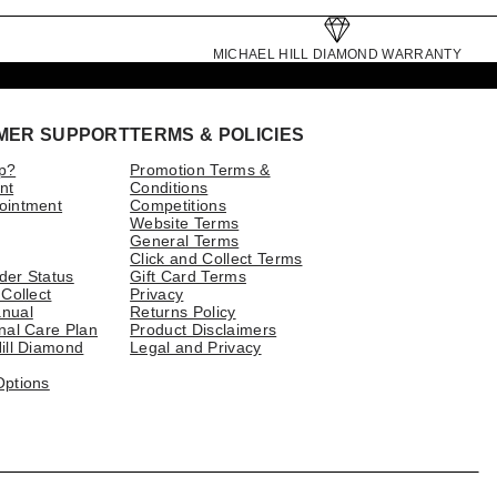
MICHAEL HILL DIAMOND WARRANTY
MER SUPPORT
TERMS & POLICIES
p?
Promotion Terms &
nt
Conditions
ointment
Competitions
Website Terms
General Terms
Click and Collect Terms
der Status
Gift Card Terms
 Collect
Privacy
nual
Returns Policy
nal Care Plan
Product Disclaimers
ill Diamond
Legal and Privacy
Options