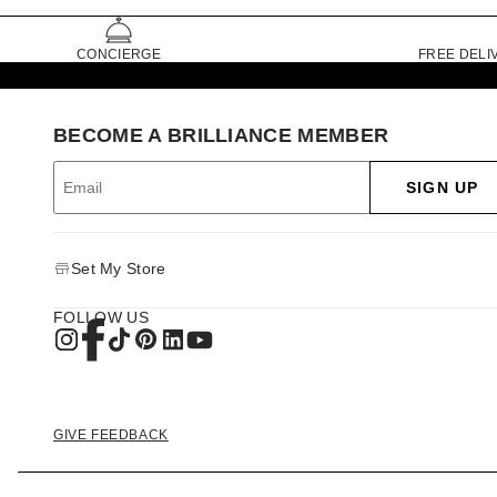
CONCIERGE
FREE DELI
BECOME A BRILLIANCE MEMBER
SIGN UP
Set My Store
FOLLOW US
GIVE FEEDBACK