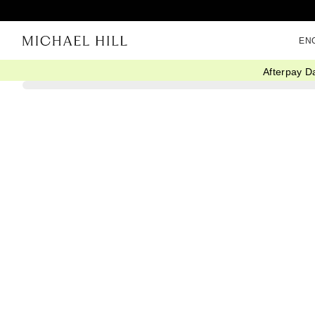
EN
Afterpay D