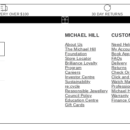
VERY OVER $100
30 DAY RETURNS
MICHAEL HILL
CUSTO
About Us
Need Hel
The Michael Hill
My Accou
Foundation
Book App
Store Locator
FAQs
Brilliance Loyalty
Delivery
Program
Returns
Careers
Check Or
Investor Centre
Click and
Sustainability
Watch Ma
re:cycle
Professio
Responsible Jewellery
Michael H
Council Policy
Warranty
Education Centre
Finance 
Gift Cards