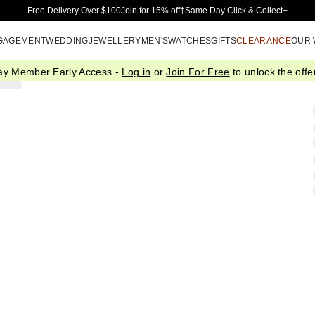
Skip to Main Content
Free Delivery Over $100
Join for 15% off†
Same Day Click & Collect+
GAGEMENT
WEDDING
JEWELLERY
MEN'S
WATCHES
GIFTS
CLEARANCE
OUR
ay Member Early Access -
Log in
or
Join For Free
to unlock the offer