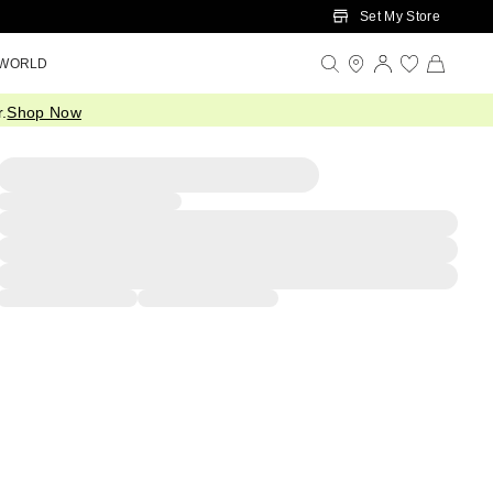
Set My Store
 WORLD
.
Shop Now