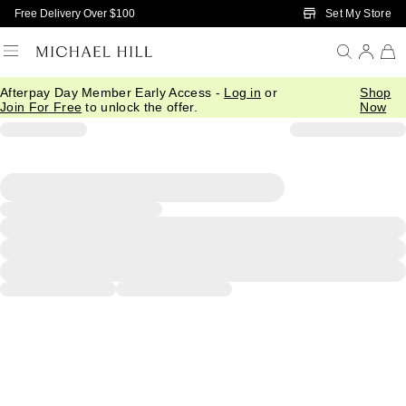
Skip to Main Content
Set My Store
Free Delivery Over $100
Afterpay Day Member Early Access -
Log in
or
Shop
Join For Free
to unlock the offer.
Now