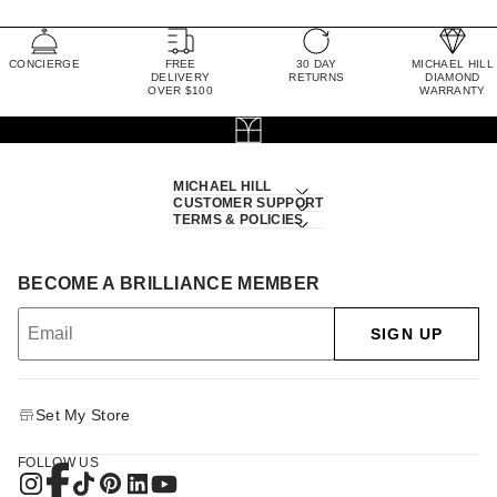
CONCIERGE
FREE
30 DAY
MICHAEL HILL
DELIVERY
RETURNS
DIAMOND
OVER $100
WARRANTY
MICHAEL HILL
CUSTOMER SUPPORT
TERMS & POLICIES
BECOME A BRILLIANCE MEMBER
SIGN UP
Set My Store
FOLLOW US