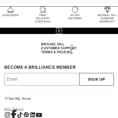
CONCIERGE
FREE
30 DAY
MICHAEL HILL
DELIVERY
RETURNS
DIAMOND
OVER $100
WARRANTY
MICHAEL HILL
CUSTOMER SUPPORT
TERMS & POLICIES
BECOME A BRILLIANCE MEMBER
SIGN UP
Set My Store
FOLLOW US