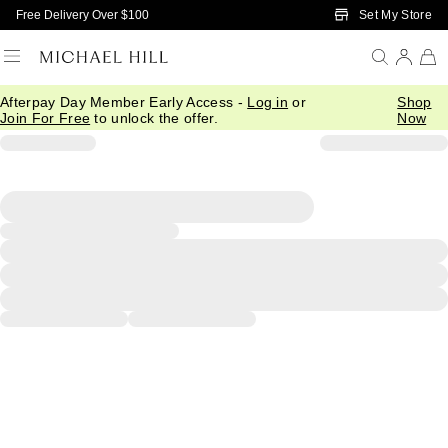
Skip to Main Content
Set My Store
Free Delivery Over $100
Afterpay Day Member Early Access -
Log in
or
Shop
Join For Free
to unlock the offer.
Now