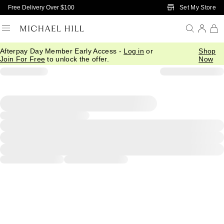
Skip to Main Content
Set My Store
Free Delivery Over $100
Afterpay Day Member Early Access -
Log in
or
Shop
Join For Free
to unlock the offer.
Now