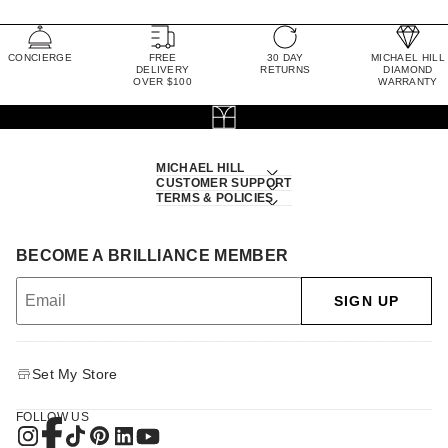
CONCIERGE
FREE
30 DAY
MICHAEL HILL
DELIVERY
RETURNS
DIAMOND
OVER $100
WARRANTY
MICHAEL HILL
CUSTOMER SUPPORT
TERMS & POLICIES
BECOME A BRILLIANCE MEMBER
SIGN UP
Set My Store
FOLLOW US