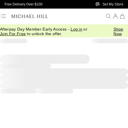
Skip to Main Content
Set My Store
Free Delivery Over $100
Afterpay Day Member Early Access -
Log in
or
Shop
Join For Free
to unlock the offer.
Now