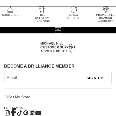
CONCIERGE
FREE
30 DAY
MICHAEL HILL
DELIVERY
RETURNS
DIAMOND
OVER $100
WARRANTY
MICHAEL HILL
CUSTOMER SUPPORT
TERMS & POLICIES
BECOME A BRILLIANCE MEMBER
SIGN UP
Set My Store
FOLLOW US