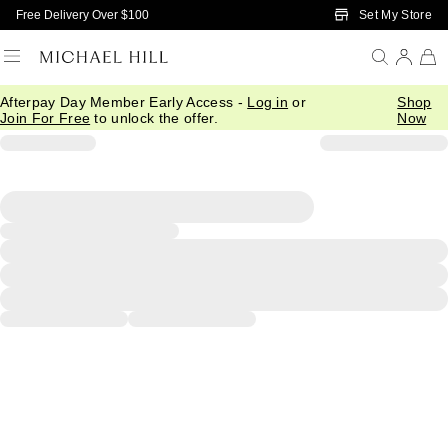
Skip to Main Content
Set My Store
Free Delivery Over $100
Afterpay Day Member Early Access -
Log in
or
Shop
Join For Free
to unlock the offer.
Now