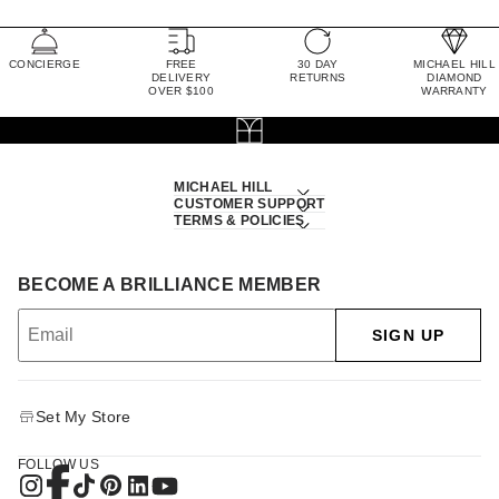
CONCIERGE
FREE
30 DAY
MICHAEL HILL
DELIVERY
RETURNS
DIAMOND
OVER $100
WARRANTY
MICHAEL HILL
CUSTOMER SUPPORT
TERMS & POLICIES
BECOME A BRILLIANCE MEMBER
SIGN UP
Set My Store
FOLLOW US