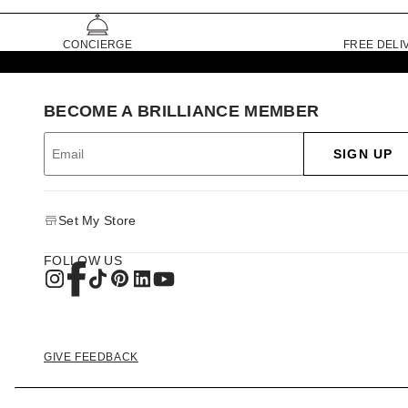
CONCIERGE
FREE DELI
BECOME A BRILLIANCE MEMBER
SIGN UP
Set My Store
FOLLOW US
GIVE FEEDBACK