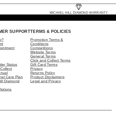
MICHAEL HILL DIAMOND WARRANTY
MER SUPPORT
TERMS & POLICIES
p?
Promotion Terms &
nt
Conditions
ointment
Competitions
Website Terms
General Terms
Click and Collect Terms
der Status
Gift Card Terms
 Collect
Privacy
nual
Returns Policy
nal Care Plan
Product Disclaimers
ill Diamond
Legal and Privacy
Options