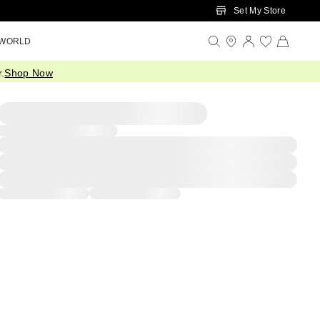
Set My Store
 WORLD
.
Shop Now