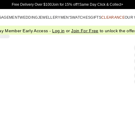
Skip to Main Content
Free Delivery Over $100
Join for 15% off†
Same Day Click & Collect+
GAGEMENT
WEDDING
JEWELLERY
MEN'S
WATCHES
GIFTS
CLEARANCE
OUR
ay Member Early Access -
Log in
or
Join For Free
to unlock the offer