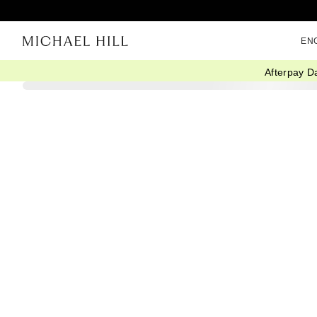
EN
Afterpay D