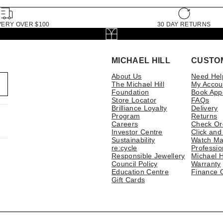
VERY OVER $100
30 DAY RETURNS
MICHAEL HILL
CUSTO
About Us
Need Hel
The Michael Hill
My Accou
Foundation
Book App
Store Locator
FAQs
Brilliance Loyalty
Delivery
Program
Returns
Careers
Check Or
Investor Centre
Click and
Sustainability
Watch Ma
re:cycle
Professio
Responsible Jewellery
Michael H
Council Policy
Warranty
Education Centre
Finance 
Gift Cards