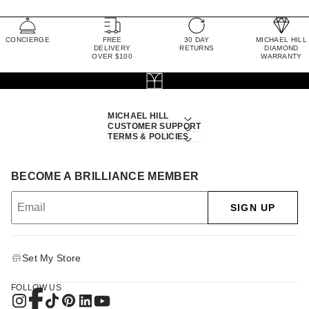
CONCIERGE
FREE
30 DAY
MICHAEL HILL
DELIVERY
RETURNS
DIAMOND
OVER $100
WARRANTY
MICHAEL HILL
CUSTOMER SUPPORT
TERMS & POLICIES
BECOME A BRILLIANCE MEMBER
SIGN UP
Set My Store
FOLLOW US