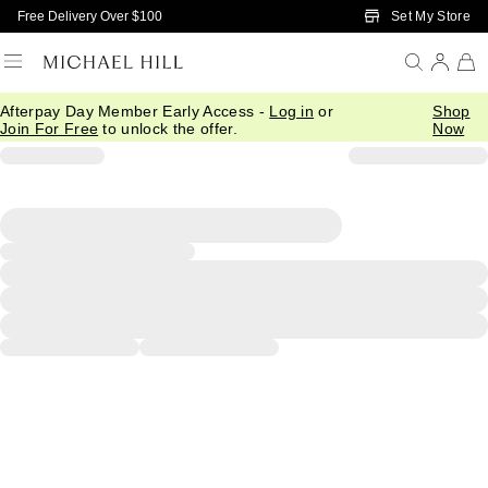
Skip to Main Content
Set My Store
Free Delivery Over $100
Afterpay Day Member Early Access -
Log in
or
Shop
Join For Free
to unlock the offer.
Now