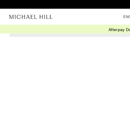
EN
Afterpay D