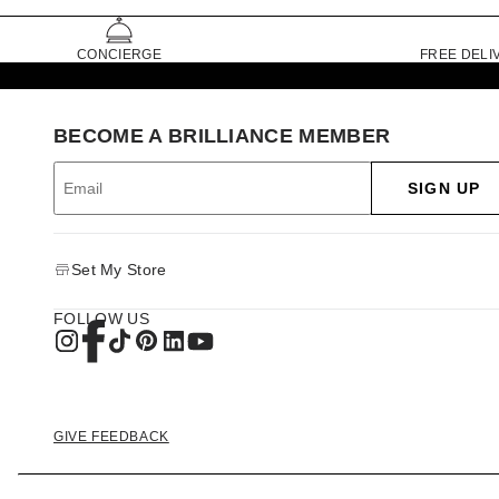
CONCIERGE
FREE DELI
BECOME A BRILLIANCE MEMBER
SIGN UP
Set My Store
FOLLOW US
GIVE FEEDBACK