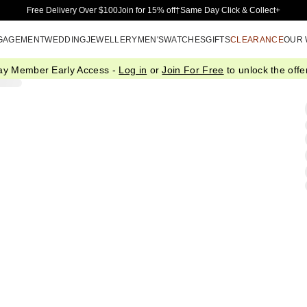
Skip to Main Content
Free Delivery Over $100
Join for 15% off†
Same Day Click & Collect+
GAGEMENT
WEDDING
JEWELLERY
MEN'S
WATCHES
GIFTS
CLEARANCE
OUR
ay Member Early Access -
Log in
or
Join For Free
to unlock the offer