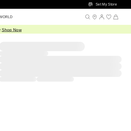
Set My Store
 WORLD
.
Shop Now