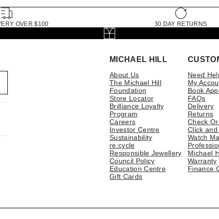
VERY OVER $100
30 DAY RETURNS
MICHAEL HILL
CUSTO
About Us
Need Hel
The Michael Hill
My Accou
Foundation
Book App
Store Locator
FAQs
Brilliance Loyalty
Delivery
Program
Returns
Careers
Check Or
Investor Centre
Click and
Sustainability
Watch Ma
re:cycle
Professio
Responsible Jewellery
Michael H
Council Policy
Warranty
Education Centre
Finance 
Gift Cards