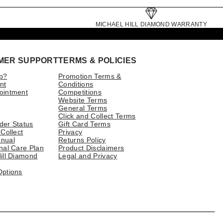
MICHAEL HILL DIAMOND WARRANTY
MER SUPPORT
TERMS & POLICIES
p?
Promotion Terms &
nt
Conditions
ointment
Competitions
Website Terms
General Terms
Click and Collect Terms
der Status
Gift Card Terms
 Collect
Privacy
nual
Returns Policy
nal Care Plan
Product Disclaimers
ill Diamond
Legal and Privacy
Options