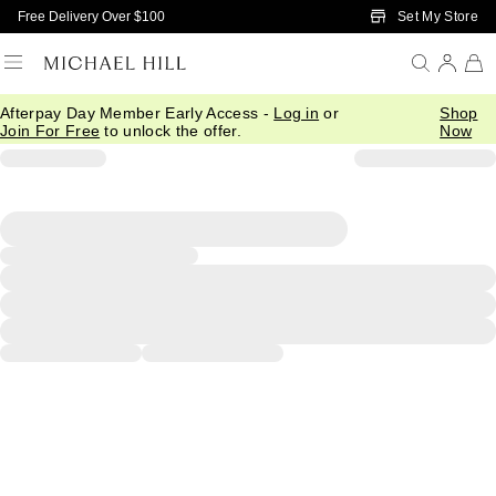
Skip to Main Content
Set My Store
Free Delivery Over $100
Afterpay Day Member Early Access -
Log in
or
Shop
Join For Free
to unlock the offer.
Now