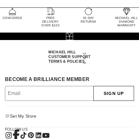
CONCIERGE
FREE
30 DAY
MICHAEL HILL
DELIVERY
RETURNS
DIAMOND
OVER $100
WARRANTY
MICHAEL HILL
CUSTOMER SUPPORT
TERMS & POLICIES
BECOME A BRILLIANCE MEMBER
SIGN UP
Set My Store
FOLLOW US