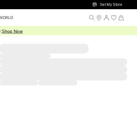
Set My Store
 WORLD
.
Shop Now