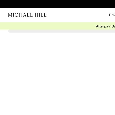
EN
Afterpay D