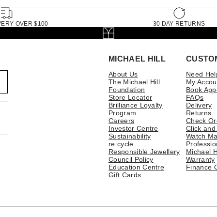
VERY OVER $100
30 DAY RETURNS
MICHAEL HILL
CUSTO
About Us
Need Hel
The Michael Hill
My Accou
Foundation
Book App
Store Locator
FAQs
Brilliance Loyalty
Delivery
Program
Returns
Careers
Check Or
Investor Centre
Click and
Sustainability
Watch Ma
re:cycle
Professio
Responsible Jewellery
Michael H
Council Policy
Warranty
Education Centre
Finance 
Gift Cards