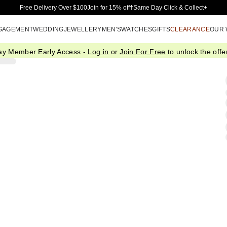
Skip to Main Content
Free Delivery Over $100
Join for 15% off†
Same Day Click & Collect+
GAGEMENT
WEDDING
JEWELLERY
MEN'S
WATCHES
GIFTS
CLEARANCE
OUR
ay Member Early Access -
Log in
or
Join For Free
to unlock the offer