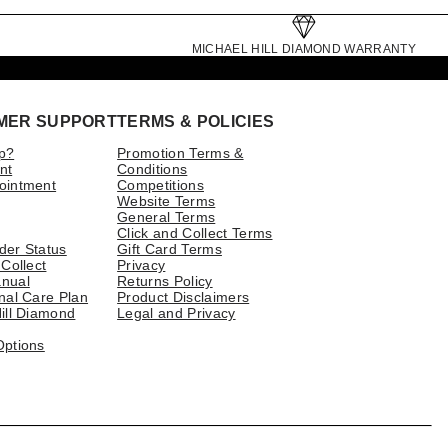
MICHAEL HILL DIAMOND WARRANTY
MER SUPPORT
TERMS & POLICIES
p?
Promotion Terms &
nt
Conditions
ointment
Competitions
Website Terms
General Terms
Click and Collect Terms
der Status
Gift Card Terms
 Collect
Privacy
nual
Returns Policy
nal Care Plan
Product Disclaimers
ill Diamond
Legal and Privacy
Options