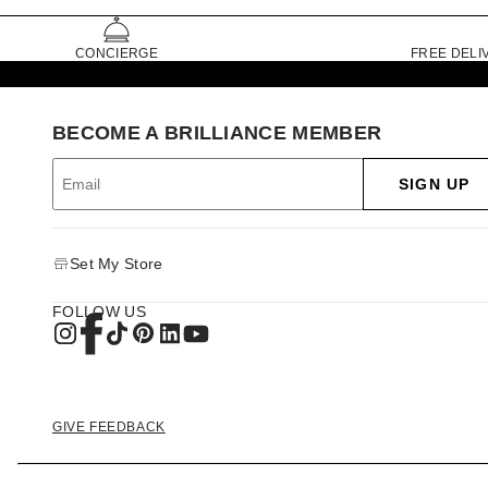
CONCIERGE
FREE DELI
BECOME A BRILLIANCE MEMBER
SIGN UP
Set My Store
FOLLOW US
GIVE FEEDBACK