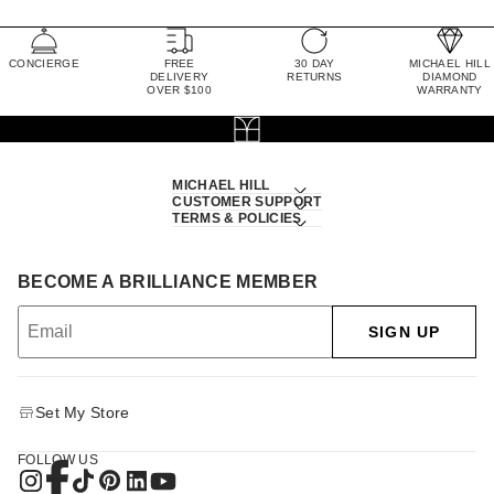
CONCIERGE
FREE
30 DAY
MICHAEL HILL
DELIVERY
RETURNS
DIAMOND
OVER $100
WARRANTY
MICHAEL HILL
CUSTOMER SUPPORT
TERMS & POLICIES
BECOME A BRILLIANCE MEMBER
SIGN UP
Set My Store
FOLLOW US