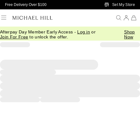
Skip to Main Content
Set My Store
Free Delivery Over $100
Afterpay Day Member Early Access -
Log in
or
Shop
Join For Free
to unlock the offer.
Now