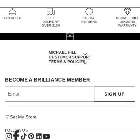
CONCIERGE
FREE
30 DAY
MICHAEL HILL
DELIVERY
RETURNS
DIAMOND
OVER $100
WARRANTY
MICHAEL HILL
CUSTOMER SUPPORT
TERMS & POLICIES
BECOME A BRILLIANCE MEMBER
SIGN UP
Set My Store
FOLLOW US