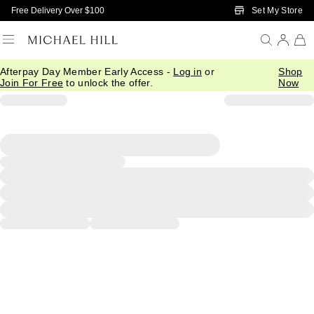
Skip to Main Content
Set My Store
Free Delivery Over $100
Afterpay Day Member Early Access -
Log in
or
Shop
Join For Free
to unlock the offer.
Now