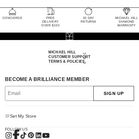
CONCIERGE
FREE
30 DAY
MICHAEL HILL
DELIVERY
RETURNS
DIAMOND
OVER $100
WARRANTY
MICHAEL HILL
CUSTOMER SUPPORT
TERMS & POLICIES
BECOME A BRILLIANCE MEMBER
SIGN UP
Set My Store
FOLLOW US