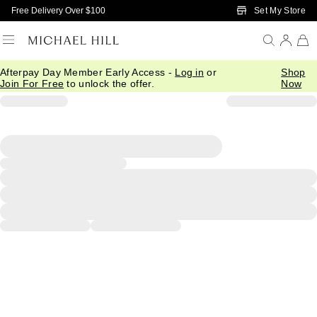
Skip to Main Content
Set My Store
Free Delivery Over $100
Afterpay Day Member Early Access -
Log in
or
Shop
Join For Free
to unlock the offer.
Now