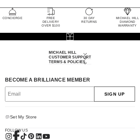
CONCIERGE
FREE
30 DAY
MICHAEL HILL
DELIVERY
RETURNS
DIAMOND
OVER $100
WARRANTY
MICHAEL HILL
CUSTOMER SUPPORT
TERMS & POLICIES
BECOME A BRILLIANCE MEMBER
SIGN UP
Set My Store
FOLLOW US