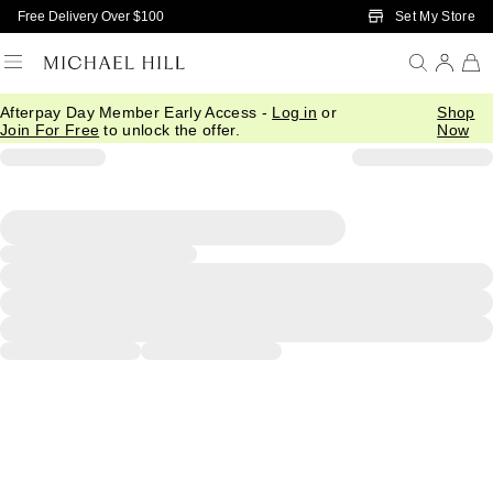
Skip to Main Content
Set My Store
Free Delivery Over $100
Afterpay Day Member Early Access -
Log in
or
Shop
Join For Free
to unlock the offer.
Now