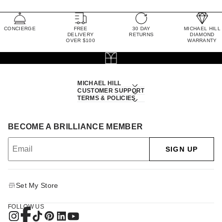
CONCIERGE
FREE
30 DAY
MICHAEL HILL
DELIVERY
RETURNS
DIAMOND
OVER $100
WARRANTY
MICHAEL HILL
CUSTOMER SUPPORT
TERMS & POLICIES
BECOME A BRILLIANCE MEMBER
SIGN UP
Set My Store
FOLLOW US