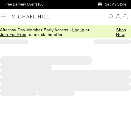
Skip to Main Content
Set My Store
Free Delivery Over $100
Afterpay Day Member Early Access -
Log in
or
Shop
Join For Free
to unlock the offer.
Now