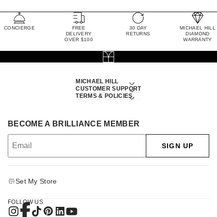
CONCIERGE
FREE
30 DAY
MICHAEL HILL
DELIVERY
RETURNS
DIAMOND
OVER $100
WARRANTY
MICHAEL HILL
CUSTOMER SUPPORT
TERMS & POLICIES
BECOME A BRILLIANCE MEMBER
SIGN UP
Set My Store
FOLLOW US