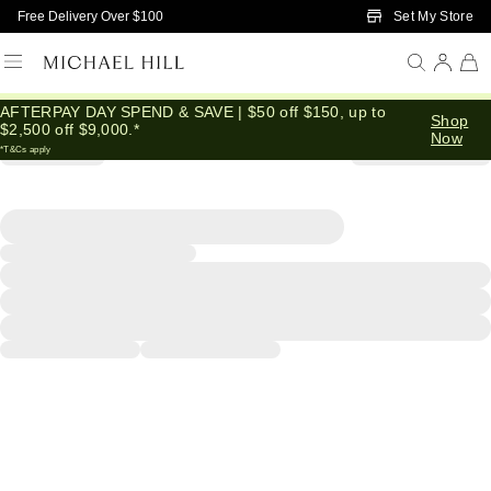
Skip to Main Content
Set My Store
Free Delivery Over $100
AFTERPAY DAY SPEND & SAVE | $50 off $150, up to
Shop
$2,500 off $9,000.*
Now
*T&Cs apply